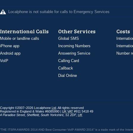
Localphone is not suitable for calls to Emergency Services
International Calls
Other Services
Costs
Mobile or landline calls
Global SMS
Internatio
iPhone app
Incoming Numbers
Internatio
Android app
Answering Service
Number re
VoIP
Calling Card
Callback
Dial Online
Copyright ©2007–2026 Localphone
Ltd
. All rights reserved
Registered in England & Wales #6085990 |
UK
VAT
#911 5418 49
4 Paradise Street
,
Sheffield
,
South Yorkshire
,
S1 2DF
,
UK
“THE ITSPA AWARDS 2014 AND Best Consumer VoIP AWARD 2014” is a trade mark of the Internet 