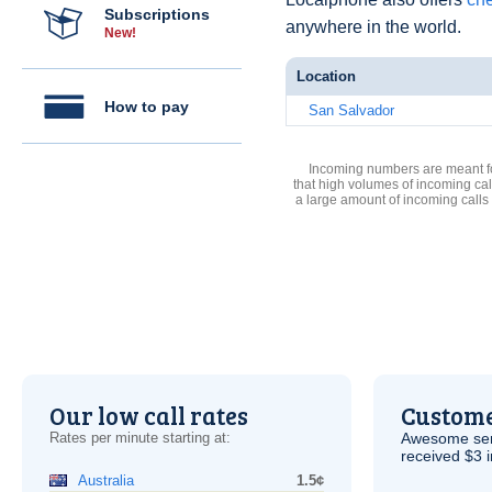
Subscriptions
anywhere in the world.
New!
Location
How to pay
San Salvador
Incoming numbers are meant for
that high volumes of incoming cal
a large amount of incoming calls
Our low call rates
Custome
Rates per minute starting at:
Awesome serv
received $3 in
Australia
1.5¢