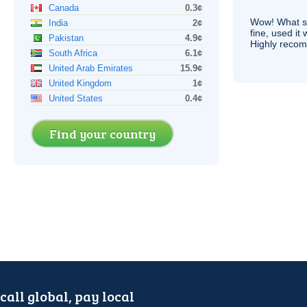
Canada
0.3¢
Wow! What se
India
2¢
fine, used it
Pakistan
4.9¢
Highly recom
South Africa
6.1¢
United Arab Emirates
15.9¢
United Kingdom
1¢
United States
0.4¢
Find your country
call global, pay local