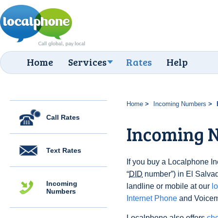
Home
Services
Rates
Help
Home
Incoming Numbers
Call Rates
Incoming N
Text Rates
If you buy a Localphone 
“
DID
number”) in El Salvado
Incoming
landline or mobile at our
l
Numbers
Internet Phone
and Voicema
Localphone also offers
che