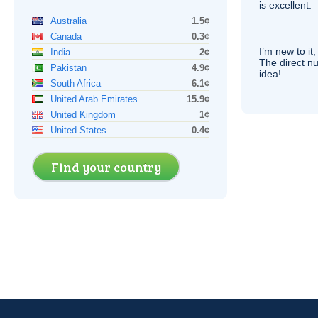
is excellent.
Australia
1.5¢
Canada
0.3¢
I’m new to it,
India
2¢
The direct nu
Pakistan
4.9¢
idea!
South Africa
6.1¢
United Arab Emirates
15.9¢
United Kingdom
1¢
United States
0.4¢
Find your country