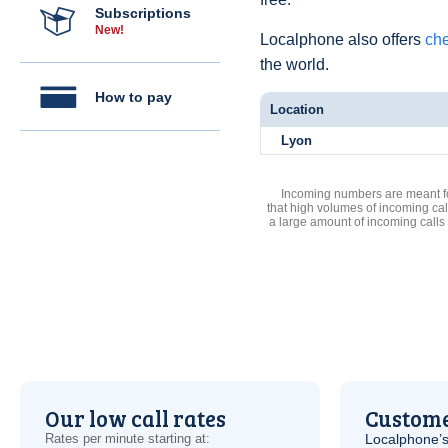
Subscriptions
New!
Localphone also offers
che
the world.
How to pay
Location
Lyon
Incoming numbers are meant for
that high volumes of incoming cal
a large amount of incoming calls
Our low call rates
Custome
Rates per minute starting at:
Localphone’s