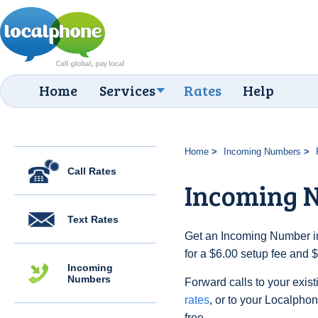
Home
Services
Rates
Help
Home
Incoming Numbers
Call Rates
Incoming 
Text Rates
Get an Incoming Number in
for a $6.00 setup fee and 
Incoming
Numbers
Forward calls to your exist
rates
, or to your Localpho
free.