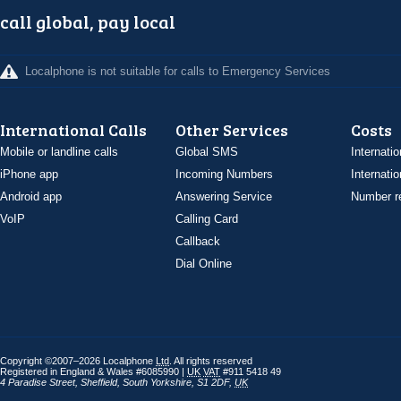
call global, pay local
Localphone is not suitable for calls to Emergency Services
International Calls
Other Services
Costs
Mobile or landline calls
Global SMS
Internatio
iPhone app
Incoming Numbers
Internatio
Android app
Answering Service
Number re
VoIP
Calling Card
Callback
Dial Online
Copyright ©2007–2026 Localphone
Ltd
. All rights reserved
Registered in England & Wales #6085990 |
UK
VAT
#911 5418 49
4 Paradise Street
,
Sheffield
,
South Yorkshire
,
S1 2DF
,
UK