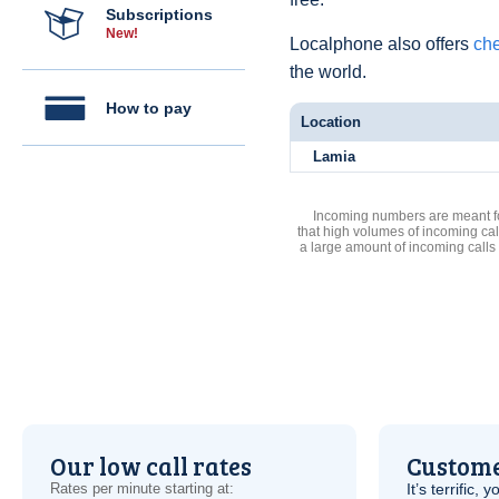
Subscriptions
New!
Localphone also offers
che
the world.
How to pay
Location
Lamia
Incoming numbers are meant for
that high volumes of incoming cal
a large amount of incoming calls
Our low call rates
Custome
Rates per minute starting at:
It’s terrific,