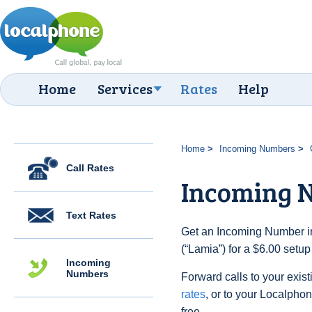
Home
Services
Rates
Help
Home
Incoming Numbers
Call Rates
Incoming 
Text Rates
Get an Incoming Number i
(“Lamia”) for a $6.00 setu
Incoming
Numbers
Forward calls to your exist
rates
, or to your Localpho
free.