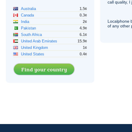
call quality, I
Australia
1.5¢
Canada
0.3¢
Localphone b
India
2¢
of any other
Pakistan
4.9¢
South Africa
6.1¢
United Arab Emirates
15.9¢
United Kingdom
1¢
United States
0.4¢
Find your country