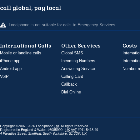
call global, pay local
Localphone is not suitable for calls to Emergency Services
International Calls
Other Services
Costs
Mobile or landline calls
Global SMS
Internatio
iPhone app
Incoming Numbers
Internatio
Android app
Answering Service
Number re
VoIP
Calling Card
Callback
Dial Online
Copyright ©2007–2026 Localphone
Ltd
. All rights reserved
Registered in England & Wales #6085990 |
UK
VAT
#911 5418 49
4 Paradise Street
,
Sheffield
,
South Yorkshire
,
S1 2DF
,
UK