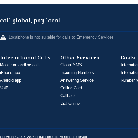
call global, pay local
Localphone is not suitable for calls to Emergency Services
International Calls
Other Services
Costs
Mobile or landline calls
Global SMS
Internatio
iPhone app
Incoming Numbers
Internatio
Android app
Answering Service
Number re
VoIP
Calling Card
Callback
Dial Online
Copyright ©2007–2026 Localphone
Ltd
. All rights reserved