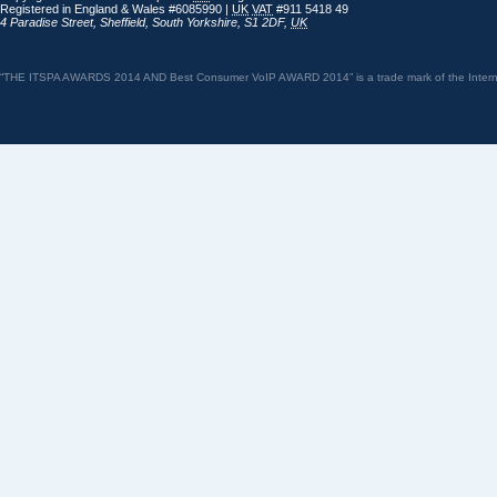
Registered in England & Wales #6085990 |
UK
VAT
#911 5418 49
4 Paradise Street
,
Sheffield
,
South Yorkshire
,
S1 2DF
,
UK
“THE ITSPA AWARDS 2014 AND Best Consumer VoIP AWARD 2014” is a trade mark of the Internet 