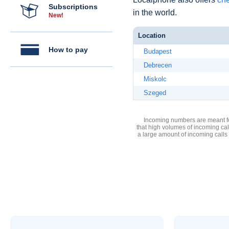
Subscriptions
in the world.
New!
Location
How to pay
Budapest
Debrecen
Miskolc
Szeged
Incoming numbers are meant for
that high volumes of incoming cal
a large amount of incoming calls