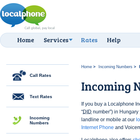
Home
Services
Rates
Help
Home
Incoming Numbers
Call Rates
Incoming 
Text Rates
If you buy a Localphone 
“
DID
number”) in Hungary y
Incoming
landline or mobile at our
l
Numbers
Internet Phone
and Voicema
Localphone also offers
che