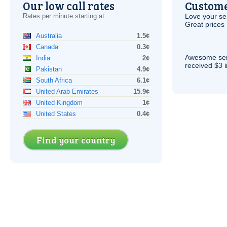
Our low call rates
Custome
Rates per minute starting at:
Love your ser
Great prices 
Australia
1.5¢
Canada
0.3¢
Awesome serv
India
2¢
received $3 in
Pakistan
4.9¢
South Africa
6.1¢
United Arab Emirates
15.9¢
United Kingdom
1¢
United States
0.4¢
Find your country