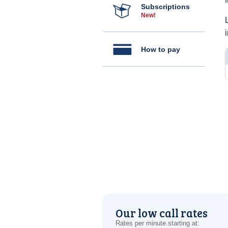
Subscriptions
New!
How to pay
Our low call rates
Rates per minute starting at: