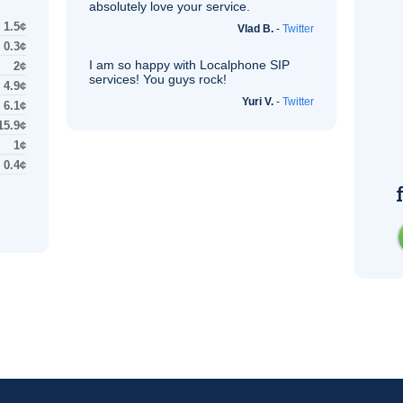
absolutely love your service.
1.5¢
Vlad B.
-
Twitter
0.3¢
I am so happy with Localphone
SIP
2¢
services! You guys rock!
4.9¢
Yuri V.
-
Twitter
6.1¢
15.9¢
1¢
0.4¢