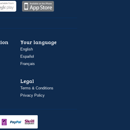
ion
Your language
English
Español
Français
Legal
Terms & Conditions
Privacy Policy