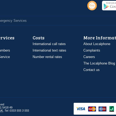
Emergency Services
ervices
Costs
More Informat
International call rates
About Localphone
umbers
International text rates
Complaints
ervice
Number rental rates
Careers
The Localphone Blog
Contact us
rved
1 5418 49
UK
,
Tel: 0333 555 3 555