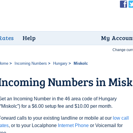
Rates
Help
My Accoun
Change curr
Home
Incoming Numbers
Hungary
Miskolc
Incoming Numbers in Misk
Get an Incoming Number in the 46 area code of Hungary
(“Miskolc”) for a $6.00 setup fee and $10.00 per month.
Forward calls to your existing landline or mobile at our
low call
rates
, or to your Localphone
Internet Phone
or Voicemail for
free.