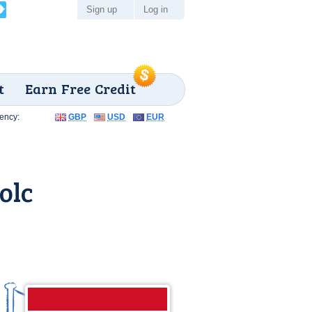
Sign up
Log in
t
Earn Free Credit
ency:
GBP
USD
EUR
olc