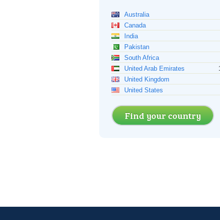
Australia
Canada
India
Pakistan
South Africa
United Arab Emirates
United Kingdom
United States
Find your country