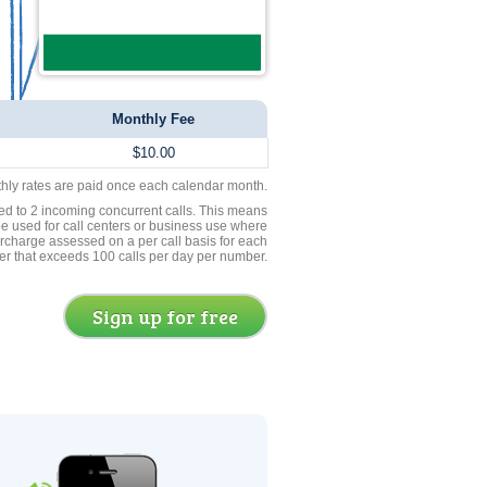
Monthly Fee
$10.00
thly rates are paid once each calendar month.
ed to 2 incoming concurrent calls. This means
be used for call centers or business use where
rcharge assessed on a per call basis for each
er that exceeds 100 calls per day per number.
Sign up for free