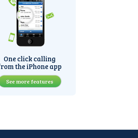
One click calling
from the iPhone app
See more features