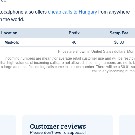
Localphone also offers
cheap calls to Hungary
from anywhere
in the world.
Location
Prefix
Setup Fee
Miskolc
46
$6.00
Prices are shown in United States dollars. Mon
Incoming numbers are meant for average retail customer use and will be restrict
that high volumes of incoming calls are not allowed. Incoming numbers are not to 
a large amount of incoming calls come in to each number. There will be a $0.01 su
call to any incoming numb
Customer reviews
Please don’t ever disappear. I