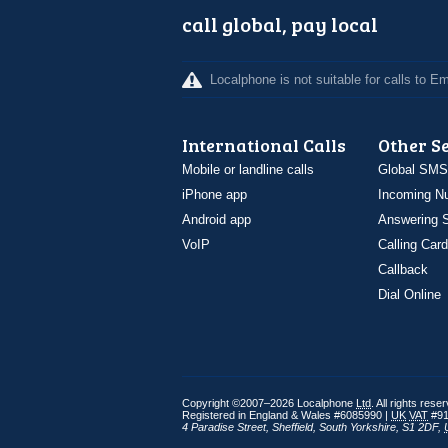
call global, pay local
Localphone is not suitable for calls to 
International Calls
Other S
Mobile or landline calls
Global SMS
iPhone app
Incoming N
Android app
Answering S
VoIP
Calling Card
Callback
Dial Online
Copyright ©2007–2026 Localphone
Ltd
. All rights rese
Registered in England & Wales #6085990 |
UK
VAT
#91
4 Paradise Street
,
Sheffield
,
South Yorkshire
,
S1 2DF
,