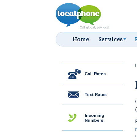
Home
Services
Call Rates
Text Rates
Incoming
Numbers