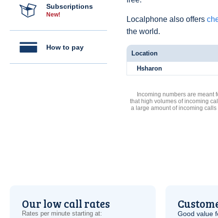
Subscriptions
New!
Localphone also offers
che
the world.
How to pay
Location
Hsharon
Incoming numbers are meant for
that high volumes of incoming cal
a large amount of incoming calls
Our low call rates
Custome
Rates per minute starting at:
Good value f