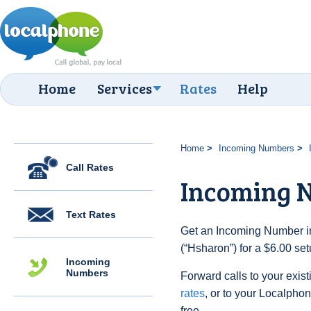
Home
Services
Rates
Help
Home
Incoming Numbers
Call Rates
Incoming 
Text Rates
Get an Incoming Number in 
(“Hsharon”) for a $6.00 se
Incoming
Numbers
Forward calls to your exist
rates
, or to your Localpho
free.