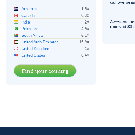
call overseas,
Australia
1.5¢
Canada
0.3¢
Awesome serv
India
2¢
received $3 in
Pakistan
4.9¢
South Africa
6.1¢
United Arab Emirates
15.9¢
United Kingdom
1¢
United States
0.4¢
Find your country