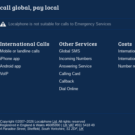
call global, pay local
Localphone is not suitable for calls to Emergency Services
International Calls
Other Services
Costs
Mobile or landline calls
Global SMS
Internatio
iPhone app
Incoming Numbers
Internatio
Android app
Answering Service
Number re
VoIP
Calling Card
Callback
Dial Online
Copyright ©2007–2026 Localphone
Ltd
. All rights reserved
Registered in England & Wales #6085990 |
UK
VAT
#911 5418 49
4 Paradise Street
,
Sheffield
,
South Yorkshire
,
S1 2DF
,
UK