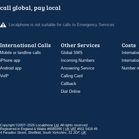
call global, pay local
Localphone is not suitable for calls to Emergency Services
International Calls
Other Services
Costs
Mobile or landline calls
Global SMS
Internatio
iPhone app
Incoming Numbers
Internatio
Android app
Answering Service
Number re
VoIP
Calling Card
Callback
Dial Online
Copyright ©2007–2026 Localphone
Ltd
. All rights reserved
Registered in England & Wales #6085990 |
UK
VAT
#911 5418 49
4 Paradise Street
,
Sheffield
,
South Yorkshire
,
S1 2DF
,
UK