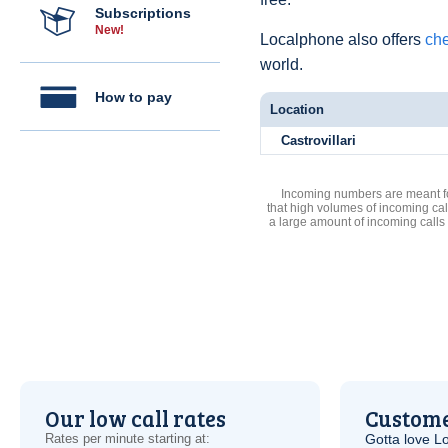
Subscriptions
New!
Localphone also offers
che
world.
How to pay
Location
Castrovillari
Incoming numbers are meant for
that high volumes of incoming cal
a large amount of incoming calls
Our low call rates
Custome
Rates per minute starting at:
Gotta love 