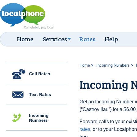
Home
Services
Rates
Help
Home
Incoming Numbers
Call Rates
Incoming N
Text Rates
Get an Incoming Number in 
(“Castrovillari”) for a $6.
Incoming
Numbers
Forward calls to your exist
rates
, or to your Localpho
free.