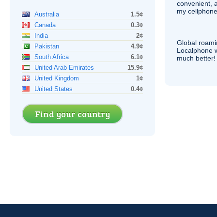
convenient, 
my cellphone
Australia
1.5¢
Canada
0.3¢
India
2¢
Global roami
Pakistan
4.9¢
Localphone 
South Africa
6.1¢
much better!
United Arab Emirates
15.9¢
United Kingdom
1¢
United States
0.4¢
Find your country