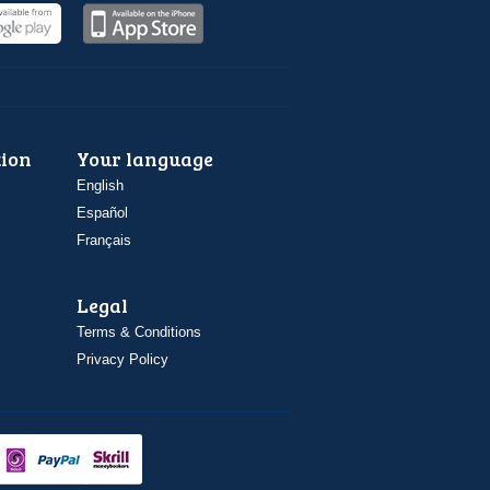
ion
Your language
English
Español
Français
Legal
Terms & Conditions
Privacy Policy