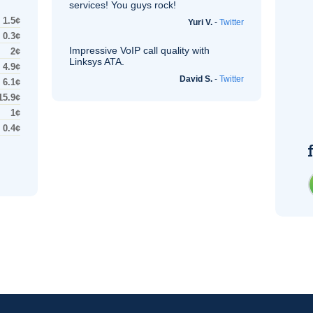
services! You guys rock!
1.5¢
Yuri V.
-
Twitter
0.3¢
Impressive
VoIP
call quality with
2¢
Linksys
ATA
.
4.9¢
David S.
-
Twitter
6.1¢
15.9¢
1¢
0.4¢