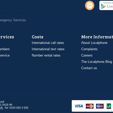
Emergency Services
ervices
Costs
More Informat
International call rates
About Localphone
umbers
International text rates
Complaints
ervice
Number rental rates
Careers
The Localphone Blog
Contact us
rved
1 5418 49
UK
,
Tel: 0333 555 3 555