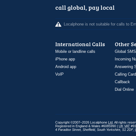
call global, pay local
Localphone is not suitable for calls to 
International Calls
Other S
Mobile or landline calls
Global SMS
iPhone app
Incoming N
Android app
Answering S
VoIP
Calling Card
Callback
Dial Online
Copyright ©2007–2026 Localphone
Ltd
. All rights rese
Registered in England & Wales #6085990 |
UK
VAT
#91
4 Paradise Street
,
Sheffield
,
South Yorkshire
,
S1 2DF
,