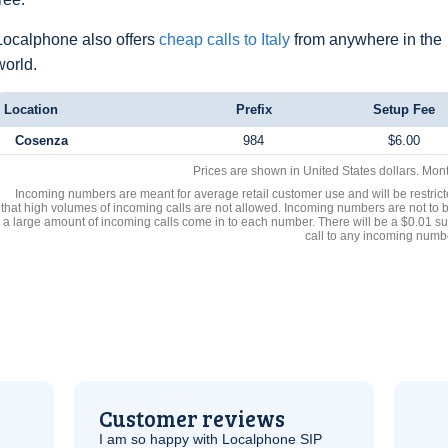
Localphone also offers
cheap calls to Italy
from anywhere in the
world.
Location
Prefix
Setup Fee
Cosenza
984
$6.00
Prices are shown in United States dollars. Mon
Incoming numbers are meant for average retail customer use and will be restrict
that high volumes of incoming calls are not allowed. Incoming numbers are not to 
a large amount of incoming calls come in to each number. There will be a $0.01 su
call to any incoming numb
Customer reviews
I am so happy with Localphone
SIP