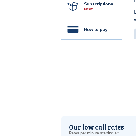
Subscriptions
New!
How to pay
Our low call rates
Rates per minute starting at: