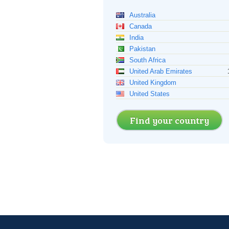
Australia
Canada
India
Pakistan
South Africa
United Arab Emirates
United Kingdom
United States
Find your country