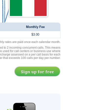
Monthly Fee
$3.00
thly rates are paid once each calendar month.
ed to 2 incoming concurrent calls. This means
be used for call centers or business use where
rcharge assessed on a per call basis for each
er that exceeds 100 calls per day per number.
Sign up for free