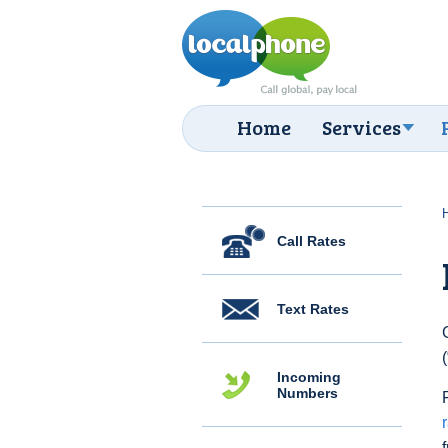
Home
Services
Call Rates
Text Rates
Incoming
Numbers