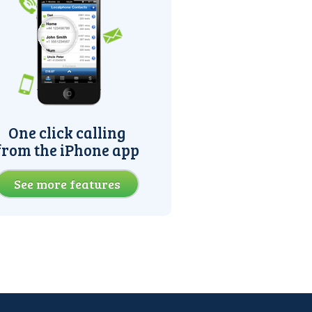
One click calling
from the iPhone app
See more features