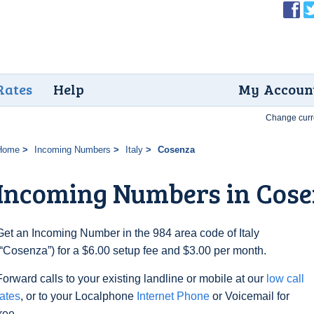
Rates
Help
My Accoun
Change curr
Home
Incoming Numbers
Italy
Cosenza
Incoming Numbers in Cos
Get an Incoming Number in the 984 area code of Italy
(“Cosenza”) for a $6.00 setup fee and $3.00 per month.
Forward calls to your existing landline or mobile at our
low call
rates
, or to your Localphone
Internet Phone
or Voicemail for
free.