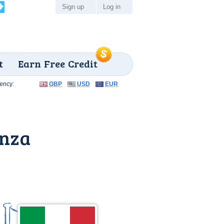
Sign up
Log in
t
Earn Free Credit
ency:
GBP
USD
EUR
enza