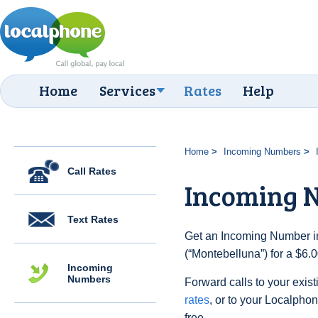
Home
Services
Rates
Help
Home
Incoming Numbers
Call Rates
Incoming 
Text Rates
Get an Incoming Number in 
(“Montebelluna”) for a $6.
Incoming
Numbers
Forward calls to your exist
rates
, or to your Localpho
free.