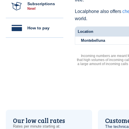
Subscriptions
New!
Localphone also offers
che
world.
How to pay
Location
Montebelluna
Incoming numbers are meant for
that high volumes of incoming cal
a large amount of incoming calls
Our low call rates
Custome
Rates per minute starting at:
The technica