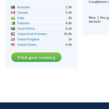
Localphone 
Australia
1.5¢
Canada
0.3¢
Nice :) You g
India
2¢
service!
Pakistan
4.9¢
South Africa
6.1¢
United Arab Emirates
15.9¢
United Kingdom
1¢
United States
0.4¢
Find your country