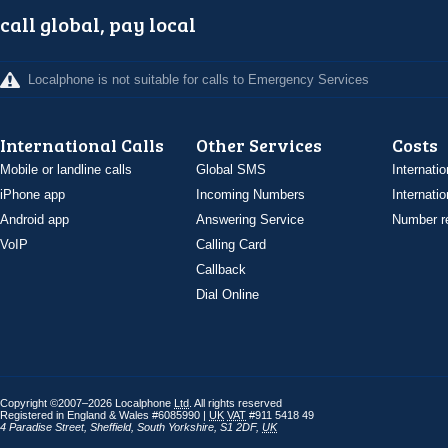
call global, pay local
Localphone is not suitable for calls to Emergency Services
International Calls
Other Services
Costs
Mobile or landline calls
Global SMS
Internatio
iPhone app
Incoming Numbers
Internatio
Android app
Answering Service
Number re
VoIP
Calling Card
Callback
Dial Online
Copyright ©2007–2026 Localphone
Ltd
. All rights reserved
Registered in England & Wales #6085990 |
UK
VAT
#911 5418 49
4 Paradise Street
,
Sheffield
,
South Yorkshire
,
S1 2DF
,
UK