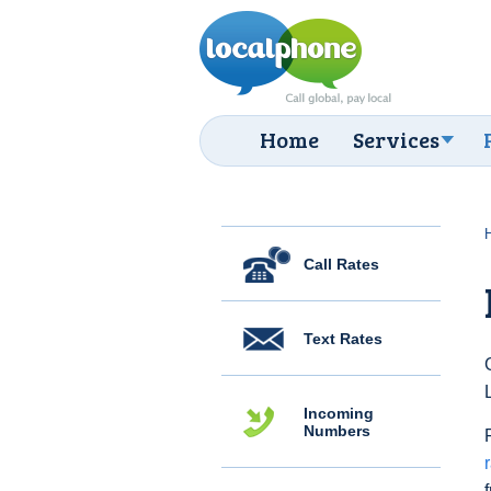
Home
Services
Call Rates
Text Rates
Incoming
Numbers