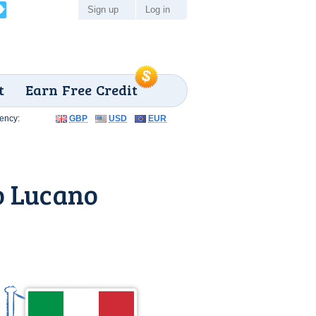
Sign up
Log in
t
Earn Free Credit
ency:
GBP
USD
EUR
o Lucano