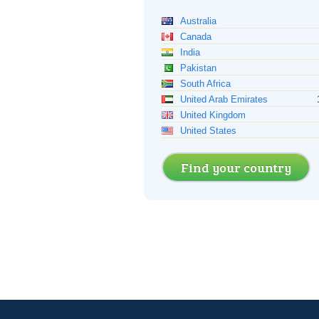
Australia
Canada
India
Pakistan
South Africa
United Arab Emirates
United Kingdom
United States
Find your country