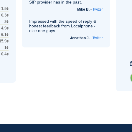
SIP
provider has in the past.
1.5¢
Mike B.
-
Twitter
0.3¢
Impressed with the speed of reply &
2¢
honest feedback from Localphone -
4.9¢
nice one guys.
6.1¢
Jonathan J.
-
Twitter
15.9¢
1¢
0.4¢