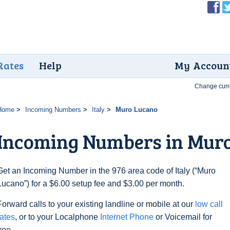
Rates
Help
My Accoun
Change curr
Home
Incoming Numbers
Italy
Muro Lucano
Incoming Numbers in Mur
Get an Incoming Number in the 976 area code of Italy (“Muro
Lucano”) for a $6.00 setup fee and $3.00 per month.
Forward calls to your existing landline or mobile at our
low call
rates
, or to your Localphone
Internet Phone
or Voicemail for
free.