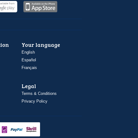
ion
Your language
English
Español
Français
Legal
Terms & Conditions
Privacy Policy