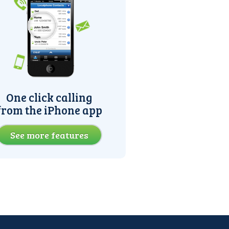
One click calling
from the iPhone app
See more features