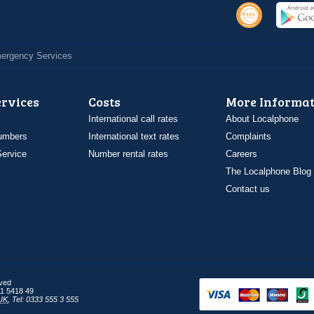
Emergency Services
ervices
Costs
More Informat
International call rates
About Localphone
umbers
International text rates
Complaints
ervice
Number rental rates
Careers
The Localphone Blog
Contact us
rved
1 5418 49
UK
,
Tel: 0333 555 3 555