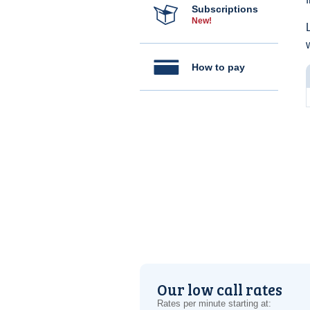
Subscriptions
New!
How to pay
Our low call rates
Rates per minute starting at: