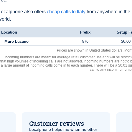
Localphone also offers
cheap calls to Italy
from anywhere in the
world.
Location
Prefix
Setup F
Muro Lucano
976
$6.00
Prices are shown in United States dollars. Mon
Incoming numbers are meant for average retail customer use and will be restrict
that high volumes of incoming calls are not allowed. Incoming numbers are not to 
a large amount of incoming calls come in to each number. There will be a $0.01 su
call to any incoming numb
Customer reviews
Localphone helps me when no other