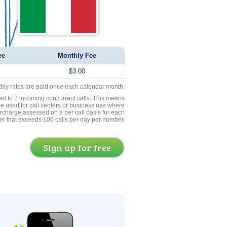
ee
Monthly Fee
$3.00
thly rates are paid once each calendar month.
ed to 2 incoming concurrent calls. This means
be used for call centers or business use where
rcharge assessed on a per call basis for each
er that exceeds 100 calls per day per number.
Sign up for free