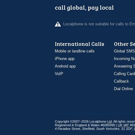
call global, pay local
Localphone is not suitable for calls to 
International Calls
Other S
Mobile or landline calls
Global SMS
iPhone app
Incoming N
Android app
Answering S
VoIP
Calling Card
Callback
Dial Online
Copyright ©2007–2026 Localphone
Ltd
. All rights rese
Registered in England & Wales #6085990 |
UK
VAT
#91
4 Paradise Street
,
Sheffield
,
South Yorkshire
,
S1 2DF
,