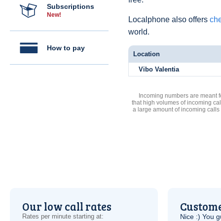
Subscriptions
New!
Localphone also offers
che
world.
How to pay
Location
Vibo Valentia
Incoming numbers are meant for
that high volumes of incoming cal
a large amount of incoming calls
Our low call rates
Custome
Rates per minute starting at:
Nice :) You g