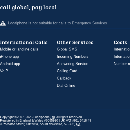
call global, pay local
Localphone is not suitable for calls to Emergency Services
International Calls
Other Services
Costs
Mobile or landline calls
Global SMS
Internatio
iPhone app
Incoming Numbers
Internatio
Android app
Answering Service
Number re
VoIP
Calling Card
Callback
Dial Online
Copyright ©2007–2026 Localphone
Ltd
. All rights reserved
Registered in England & Wales #6085990 |
UK
VAT
#911 5418 49
4 Paradise Street
,
Sheffield
,
South Yorkshire
,
S1 2DF
,
UK