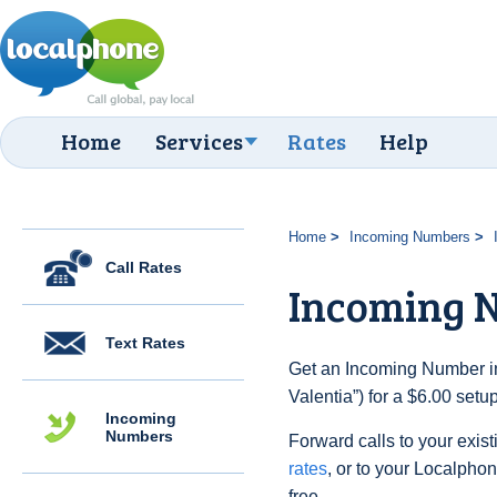
Home
Services
Rates
Help
Home
Incoming Numbers
Call Rates
Incoming N
Text Rates
Get an Incoming Number in 
Valentia”) for a $6.00 set
Incoming
Numbers
Forward calls to your exist
rates
, or to your Localpho
free.