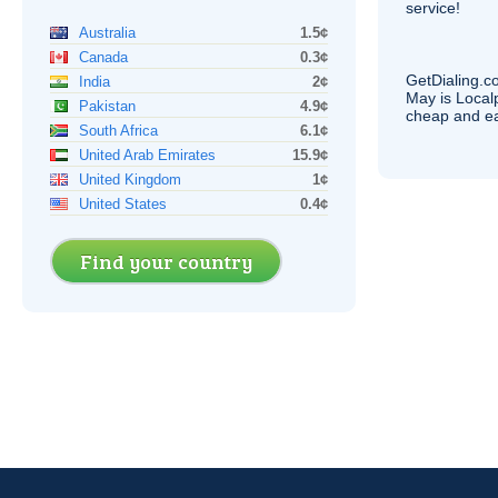
service!
Australia
1.5¢
Canada
0.3¢
GetDialing.c
India
2¢
May is Local
Pakistan
4.9¢
cheap and e
South Africa
6.1¢
United Arab Emirates
15.9¢
United Kingdom
1¢
United States
0.4¢
Find your country