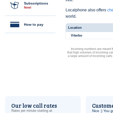
Subscriptions
New!
Localphone also offers
che
world.
How to pay
Location
Viterbo
Incoming numbers are meant for
that high volumes of incoming cal
a large amount of incoming calls
Our low call rates
Custome
Rates per minute starting at:
Nice :) You g