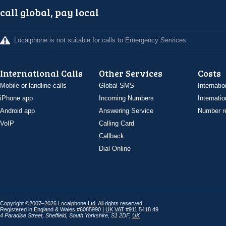
call global, pay local
Localphone is not suitable for calls to Emergency Services
International Calls
Other Services
Costs
Mobile or landline calls
Global SMS
Internatio
iPhone app
Incoming Numbers
Internatio
Android app
Answering Service
Number re
VoIP
Calling Card
Callback
Dial Online
Copyright ©2007–2026 Localphone
Ltd
. All rights reserved
Registered in England & Wales #6085990 |
UK
VAT
#911 5418 49
4 Paradise Street
,
Sheffield
,
South Yorkshire
,
S1 2DF
,
UK