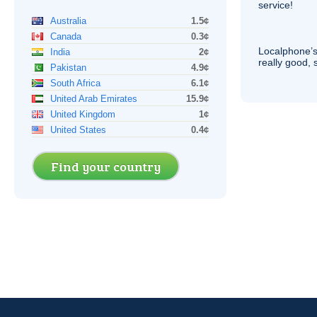
service!
Australia
1.5¢
Canada
0.3¢
Localphone’s
India
2¢
really good, 
Pakistan
4.9¢
South Africa
6.1¢
United Arab Emirates
15.9¢
United Kingdom
1¢
United States
0.4¢
Find your country