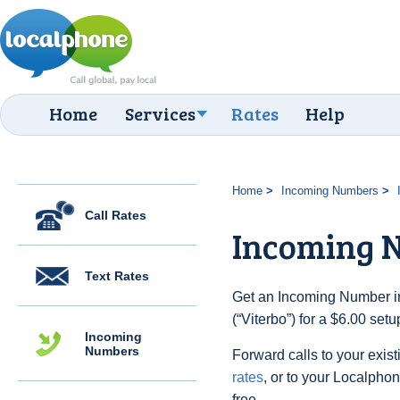
Home
Services
Rates
Help
Home
Incoming Numbers
Call Rates
Incoming N
Text Rates
Get an Incoming Number in 
(“Viterbo”) for a $6.00 set
Incoming
Numbers
Forward calls to your exist
rates
, or to your Localpho
free.