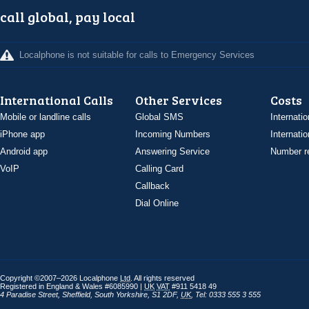
call global, pay local
Localphone is not suitable for calls to Emergency Services
International Calls
Other Services
Costs
Mobile or landline calls
Global SMS
Internatio
iPhone app
Incoming Numbers
Internatio
Android app
Answering Service
Number re
VoIP
Calling Card
Callback
Dial Online
Copyright ©2007–2026 Localphone
Ltd
. All rights reserved
Registered in England & Wales #6085990 |
UK
VAT
#911 5418 49
4 Paradise Street
,
Sheffield
,
South Yorkshire
,
S1 2DF
,
UK
,
Tel: 0333 555 3 555