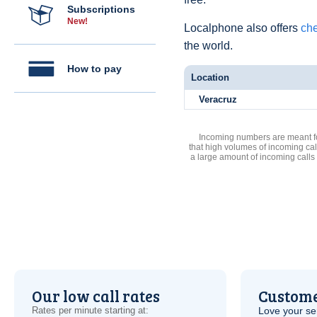
Subscriptions
New!
Localphone also offers
che
the world.
How to pay
Location
Veracruz
Incoming numbers are meant for
that high volumes of incoming cal
a large amount of incoming calls
Our low call rates
Custome
Rates per minute starting at:
Love your ser