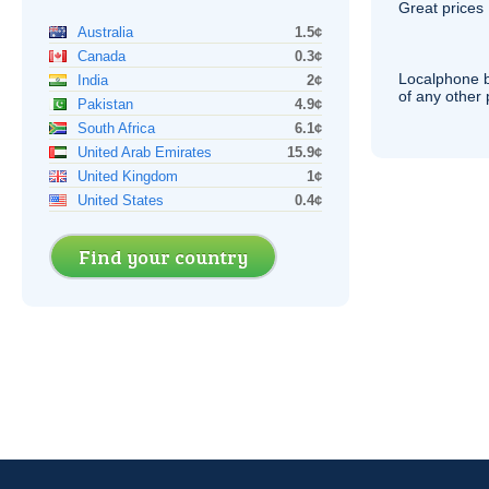
Great prices 
Australia
1.5¢
Canada
0.3¢
Localphone b
India
2¢
of any other
Pakistan
4.9¢
South Africa
6.1¢
United Arab Emirates
15.9¢
United Kingdom
1¢
United States
0.4¢
Find your country