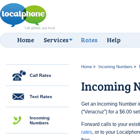
Home
Services
Rates
Help
Home
Incoming Numbers
Call Rates
Incoming 
Text Rates
Get an Incoming Number in
(“Veracruz”) for a $6.00 s
Incoming
Numbers
Forward calls to your exist
rates
, or to your Localpho
free.