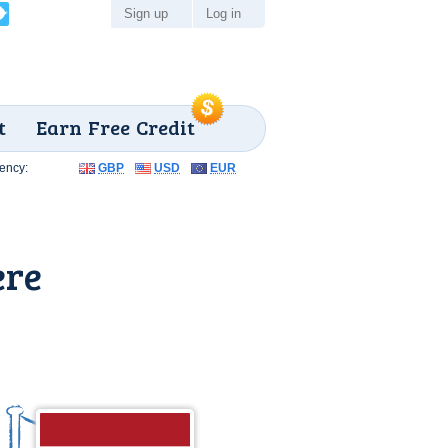
Sign up
Log in
t
Earn Free Credit
ency:
GBP
USD
EUR
ere