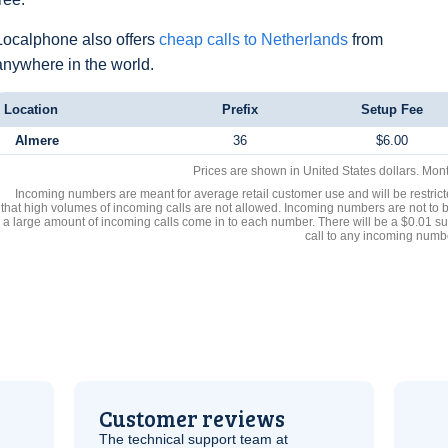
Localphone also offers
cheap calls to Netherlands
from
anywhere in the world.
Location
Prefix
Setup Fee
Almere
36
$6.00
Prices are shown in United States dollars. Mon
Incoming numbers are meant for average retail customer use and will be restrict
that high volumes of incoming calls are not allowed. Incoming numbers are not to 
a large amount of incoming calls come in to each number. There will be a $0.01 su
call to any incoming numb
Customer reviews
The technical support team at