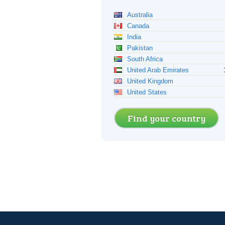
Australia
Canada
India
Pakistan
South Africa
United Arab Emirates
United Kingdom
United States
Find your country