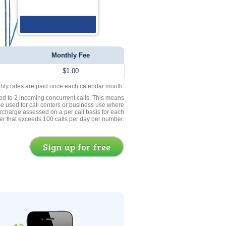
Monthly Fee
$1.00
thly rates are paid once each calendar month.
ed to 2 incoming concurrent calls. This means
be used for call centers or business use where
rcharge assessed on a per call basis for each
er that exceeds 100 calls per day per number.
Sign up for free