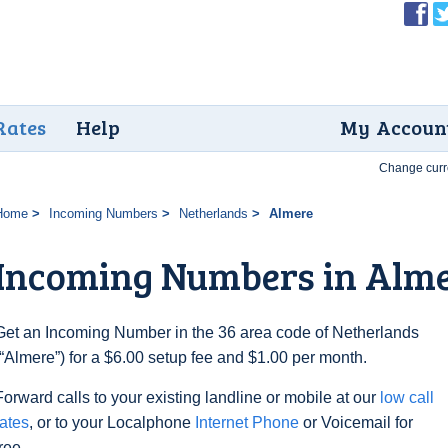
Rates
Help
My Accoun
Change curr
Home
Incoming Numbers
Netherlands
Almere
Incoming Numbers in Alm
Get an Incoming Number in the 36 area code of Netherlands
(“Almere”) for a $6.00 setup fee and $1.00 per month.
Forward calls to your existing landline or mobile at our
low call
rates
, or to your Localphone
Internet Phone
or Voicemail for
free.