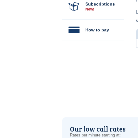
Subscriptions
New!
How to pay
Our low call rates
Rates per minute starting at: