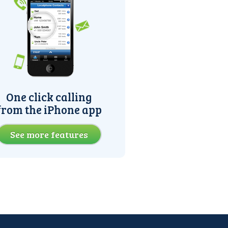
One click calling
from the iPhone app
See more features