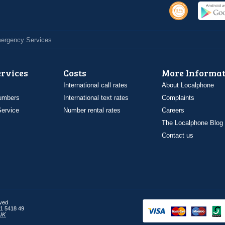
Emergency Services
ervices
Costs
More Informat
International call rates
About Localphone
umbers
International text rates
Complaints
ervice
Number rental rates
Careers
The Localphone Blog
Contact us
rved
1 5418 49
UK