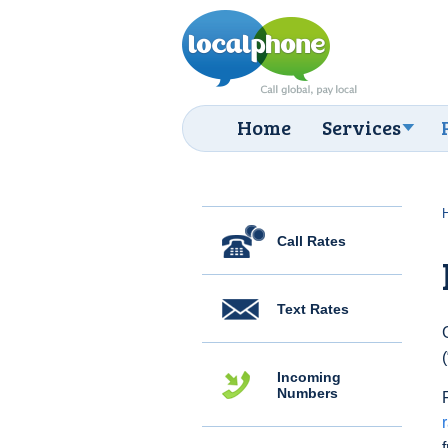
Home
Services
Call Rates
Text Rates
Incoming
Numbers