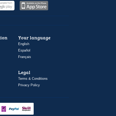
ion
Your language
English
Español
Français
Legal
Terms & Conditions
Privacy Policy