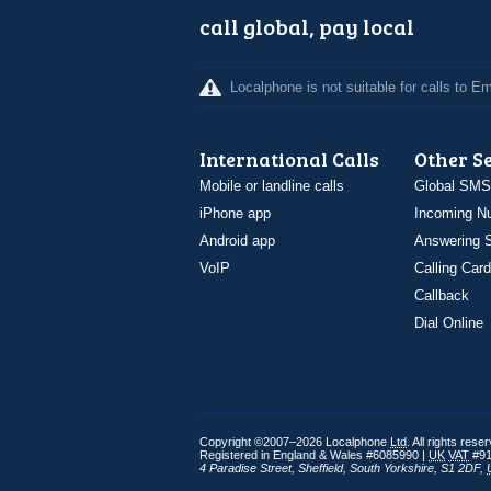
call global, pay local
Localphone is not suitable for calls to 
International Calls
Other S
Mobile or landline calls
Global SMS
iPhone app
Incoming N
Android app
Answering S
VoIP
Calling Card
Callback
Dial Online
Copyright ©2007–2026 Localphone
Ltd
. All rights rese
Registered in England & Wales #6085990 |
UK
VAT
#91
4 Paradise Street
,
Sheffield
,
South Yorkshire
,
S1 2DF
,