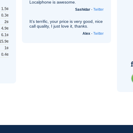
Localphone is awesome.
1.5¢
Sashidar
-
Twitter
0.3¢
It’s terrific, your price is very good, nice
2¢
call quality, I just love it, thanks.
4.9¢
Alex
-
Twitter
6.1¢
15.9¢
1¢
0.4¢