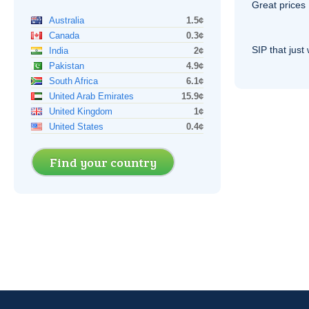
Great prices 
Australia
1.5¢
Canada
0.3¢
SIP
that just 
India
2¢
Pakistan
4.9¢
South Africa
6.1¢
United Arab Emirates
15.9¢
United Kingdom
1¢
United States
0.4¢
Find your country