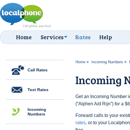
Home
Services
Rates
Help
Home
Incoming Numbers
Call Rates
Incoming N
Text Rates
Get an Incoming Number in
(“Alphen A/d Rijn”) for a 
Incoming
Numbers
Forward calls to your exist
rates
, or to your Localpho
free.