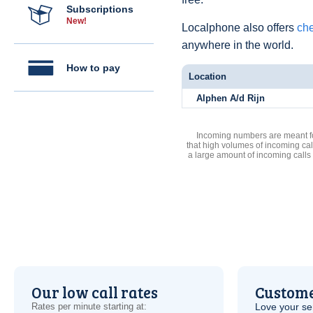
Subscriptions
New!
Localphone also offers
che
anywhere in the world.
How to pay
Location
Alphen A/d Rijn
Incoming numbers are meant for
that high volumes of incoming cal
a large amount of incoming calls
Our low call rates
Custome
Rates per minute starting at:
Love your ser