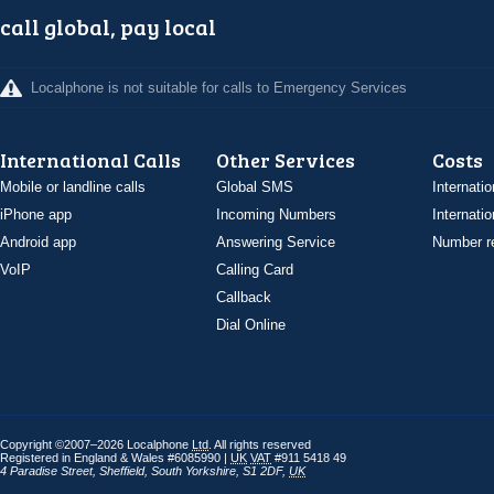
call global, pay local
Localphone is not suitable for calls to Emergency Services
International Calls
Other Services
Costs
Mobile or landline calls
Global SMS
Internatio
iPhone app
Incoming Numbers
Internatio
Android app
Answering Service
Number re
VoIP
Calling Card
Callback
Dial Online
Copyright ©2007–2026 Localphone
Ltd
. All rights reserved
Registered in England & Wales #6085990 |
UK
VAT
#911 5418 49
4 Paradise Street
,
Sheffield
,
South Yorkshire
,
S1 2DF
,
UK