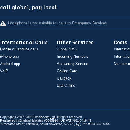
call global, pay local
Localphone is not suitable for calls to Emergency Services
International Calls
Other Services
Costs
Mobile or landline calls
Global SMS
Internatio
iPhone app
Incoming Numbers
Internatio
Android app
Answering Service
Number re
VoIP
Calling Card
Callback
Dial Online
Copyright ©2007–2026 Localphone
Ltd
. All rights reserved
Registered in England & Wales #6085990 |
UK
VAT
#911 5418 49
4 Paradise Street
,
Sheffield
,
South Yorkshire
,
S1 2DF
,
UK
,
Tel: 0333 555 3 555