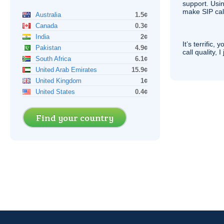
support. Usi
make
SIP
cal
Australia
1.5¢
Canada
0.3¢
India
2¢
It’s terrific,
Pakistan
4.9¢
call quality, I
South Africa
6.1¢
United Arab Emirates
15.9¢
United Kingdom
1¢
United States
0.4¢
Find your country