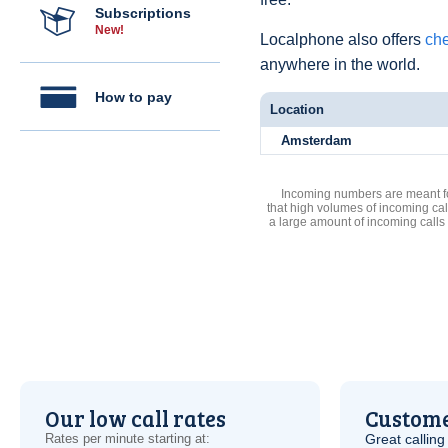
Subscriptions
New!
Localphone also offers
che
anywhere in the world.
How to pay
Location
Amsterdam
Incoming numbers are meant for
that high volumes of incoming cal
a large amount of incoming calls
Our low call rates
Custome
Rates per minute starting at:
Great calling