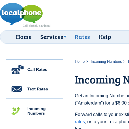
Home
Services
Rates
Help
Home
Incoming Numbers
Call Rates
Incoming 
Text Rates
Get an Incoming Number in
(“Amsterdam”) for a $6.00 
Incoming
Numbers
Forward calls to your exist
rates
, or to your Localpho
free.