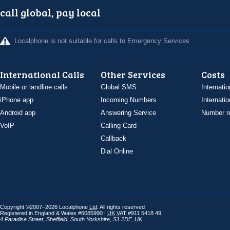
call global, pay local
Localphone is not suitable for calls to Emergency Services
International Calls
Other Services
Costs
Mobile or landline calls
Global SMS
Internatio
iPhone app
Incoming Numbers
Internatio
Android app
Answering Service
Number re
VoIP
Calling Card
Callback
Dial Online
Copyright ©2007–2026 Localphone
Ltd
. All rights reserved
Registered in England & Wales #6085990 |
UK
VAT
#911 5418 49
4 Paradise Street
,
Sheffield
,
South Yorkshire
,
S1 2DF
,
UK