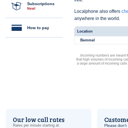
Subscriptions
New!
Localphone also offers
che
anywhere in the world.
How to pay
Location
Bemmel
Incoming numbers are meant for
that high volumes of incoming cal
a large amount of incoming calls
Our low call rates
Custome
Rates per minute starting at:
Please don’t 