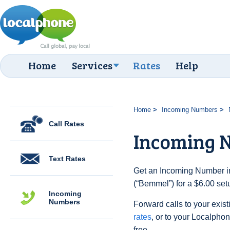
Home
Services
Rates
Help
Home
Incoming Numbers
Call Rates
Incoming 
Text Rates
Get an Incoming Number in
(“Bemmel”) for a $6.00 set
Incoming
Numbers
Forward calls to your exist
rates
, or to your Localpho
free.