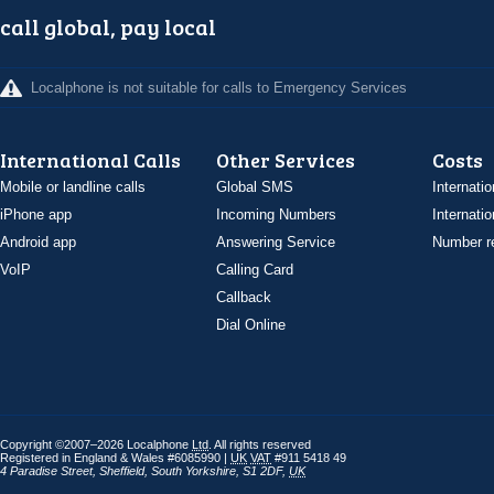
call global, pay local
Localphone is not suitable for calls to Emergency Services
International Calls
Other Services
Costs
Mobile or landline calls
Global SMS
Internatio
iPhone app
Incoming Numbers
Internatio
Android app
Answering Service
Number re
VoIP
Calling Card
Callback
Dial Online
Copyright ©2007–2026 Localphone
Ltd
. All rights reserved
Registered in England & Wales #6085990 |
UK
VAT
#911 5418 49
4 Paradise Street
,
Sheffield
,
South Yorkshire
,
S1 2DF
,
UK