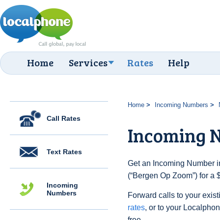
Home
Services
Rates
Help
Home
Incoming Numbers
Call Rates
Incoming 
Text Rates
Get an Incoming Number in
(“Bergen Op Zoom”) for a 
Incoming
Numbers
Forward calls to your exist
rates
, or to your Localpho
free.