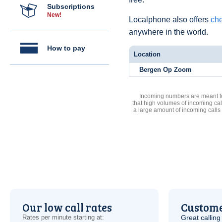
Subscriptions
New!
Localphone also offers
che
anywhere in the world.
How to pay
Location
Bergen Op Zoom
Incoming numbers are meant for
that high volumes of incoming cal
a large amount of incoming calls
Our low call rates
Custome
Rates per minute starting at:
Great calling