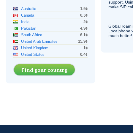
support. Usi
make
SIP
cal
Australia
1.5¢
Canada
0.3¢
India
2¢
Global roami
Pakistan
4.9¢
Localphone 
South Africa
6.1¢
much better!
United Arab Emirates
15.9¢
United Kingdom
1¢
United States
0.4¢
Find your country