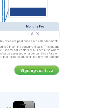
Monthly Fee
$1.00
thly rates are paid once each calendar month.
ed to 2 incoming concurrent calls. This means
be used for call centers or business use where
rcharge assessed on a per call basis for each
er that exceeds 100 calls per day per number.
Sign up for free