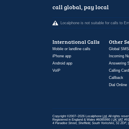
call global, pay local
Localphone is not suitable for calls to 
International Calls
Other S
Mobile or landline calls
Global SMS
iPhone app
Incoming N
Android app
Answering S
VoIP
Calling Card
Callback
Dial Online
Copyright ©2007–2026 Localphone
Ltd
. All rights rese
Registered in England & Wales #6085990 |
UK
VAT
#91
4 Paradise Street
,
Sheffield
,
South Yorkshire
,
S1 2DF
,