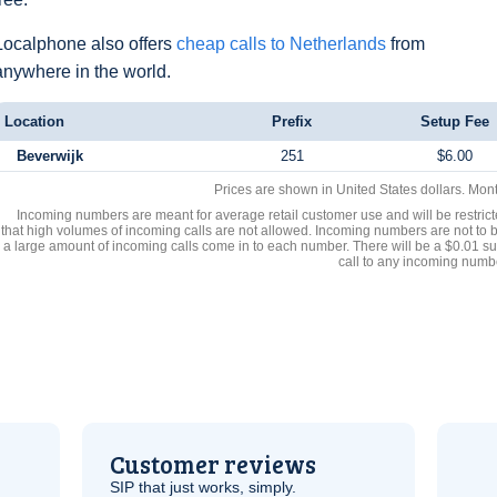
Localphone also offers
cheap calls to Netherlands
from
anywhere in the world.
Location
Prefix
Setup Fee
Beverwijk
251
$6.00
Prices are shown in United States dollars. Mon
Incoming numbers are meant for average retail customer use and will be restrict
that high volumes of incoming calls are not allowed. Incoming numbers are not to 
a large amount of incoming calls come in to each number. There will be a $0.01 su
call to any incoming numb
Customer reviews
SIP
that just works, simply.