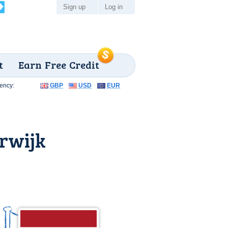
Sign up
Log in
t
Earn Free Credit
ency:
GBP
USD
EUR
rwijk