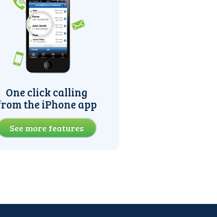
One click calling
from the iPhone app
See more features