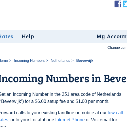
Rates
Help
My Accoun
Change curr
Home
Incoming Numbers
Netherlands
Beverwijk
Incoming Numbers in Beve
Get an Incoming Number in the 251 area code of Netherlands
(“Beverwijk”) for a $6.00 setup fee and $1.00 per month.
Forward calls to your existing landline or mobile at our
low call
rates
, or to your Localphone
Internet Phone
or Voicemail for
free.