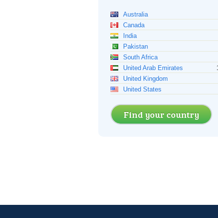
Australia
Canada
India
Pakistan
South Africa
United Arab Emirates
United Kingdom
United States
Find your country