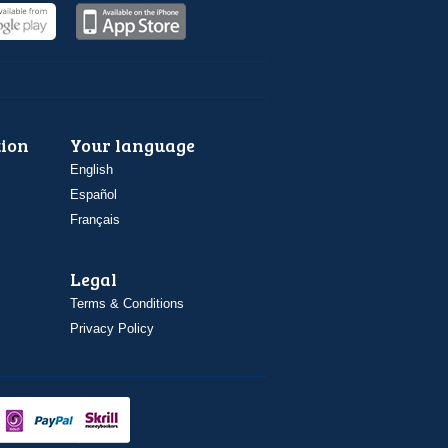
ion
Your language
English
Español
Français
Legal
Terms & Conditions
Privacy Policy