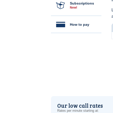
Subscriptions
New!
How to pay
Our low call rates
Rates per minute starting at: