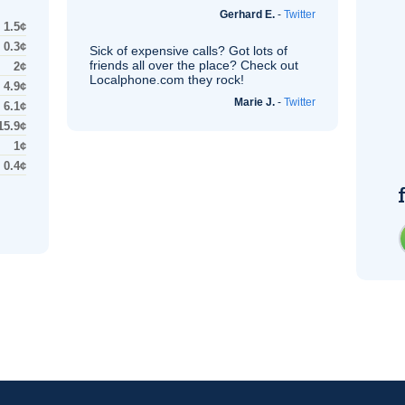
Gerhard E.
-
Twitter
1.5¢
0.3¢
Sick of expensive calls? Got lots of
friends all over the place? Check out
2¢
Localphone.com they rock!
4.9¢
Marie J.
-
Twitter
6.1¢
15.9¢
1¢
0.4¢