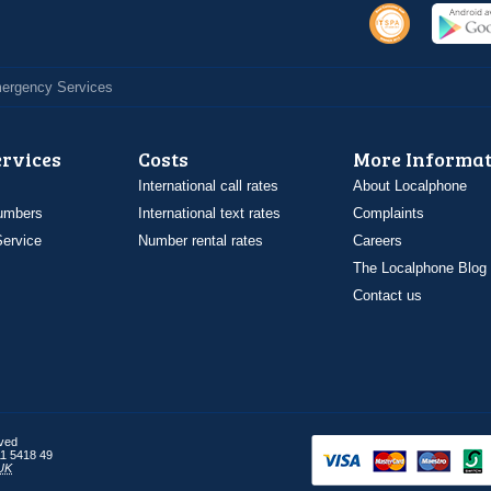
Emergency Services
ervices
Costs
More Informat
International call rates
About Localphone
umbers
International text rates
Complaints
ervice
Number rental rates
Careers
The Localphone Blog
Contact us
rved
1 5418 49
UK