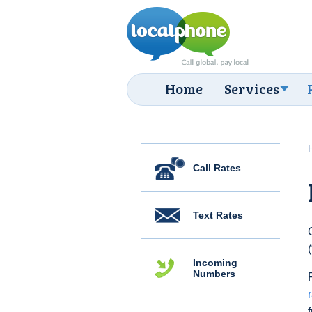
Home
Services
Call Rates
Text Rates
Incoming
Numbers