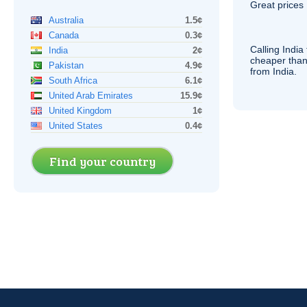
Great prices 
Australia
1.5¢
Canada
0.3¢
Calling India
India
2¢
cheaper than
Pakistan
4.9¢
from India.
South Africa
6.1¢
United Arab Emirates
15.9¢
United Kingdom
1¢
United States
0.4¢
Find your country