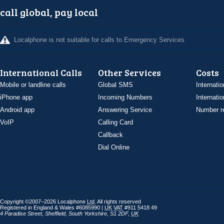
call global, pay local
Localphone is not suitable for calls to Emergency Services
International Calls
Other Services
Costs
Mobile or landline calls
Global SMS
Internatio
iPhone app
Incoming Numbers
Internatio
Android app
Answering Service
Number re
VoIP
Calling Card
Callback
Dial Online
Copyright ©2007–2026 Localphone
Ltd
. All rights reserved
Registered in England & Wales #6085990 |
UK
VAT
#911 5418 49
4 Paradise Street
,
Sheffield
,
South Yorkshire
,
S1 2DF
,
UK