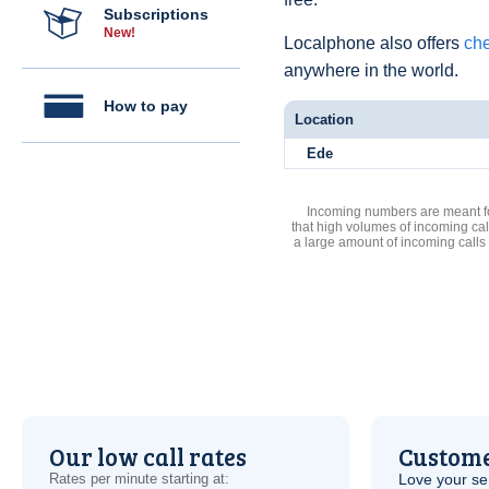
Subscriptions
New!
Localphone also offers
che
anywhere in the world.
How to pay
Location
Ede
Incoming numbers are meant for
that high volumes of incoming cal
a large amount of incoming calls
Our low call rates
Custome
Rates per minute starting at:
Love your ser