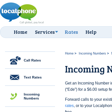
Home
Services
Rates
Help
Home
Incoming Numbers
Call Rates
Incoming 
Text Rates
Get an Incoming Number in
(“Ede”) for a $6.00 setup 
Incoming
Numbers
Forward calls to your exist
rates
, or to your Localpho
free.