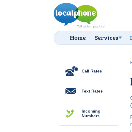
Home
Services
Call Rates
Text Rates
Incoming
Numbers