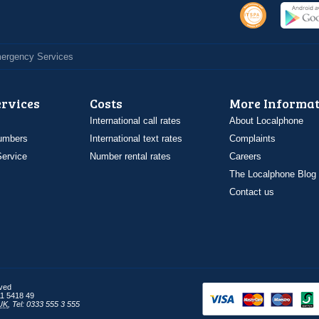
Emergency Services
ervices
Costs
More Informat
International call rates
About Localphone
umbers
International text rates
Complaints
ervice
Number rental rates
Careers
The Localphone Blog
Contact us
rved
1 5418 49
UK
,
Tel: 0333 555 3 555