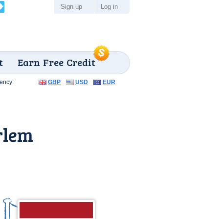
Sign up
Log in
t
Earn Free Credit
ency:
GBP
USD
EUR
rlem