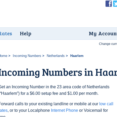
Rates
Help
My Accoun
Change curr
Home
Incoming Numbers
Netherlands
Haarlem
Incoming Numbers in Haa
Get an Incoming Number in the 23 area code of Netherlands
(“Haarlem”) for a $6.00 setup fee and $1.00 per month.
Forward calls to your existing landline or mobile at our
low call
rates
, or to your Localphone
Internet Phone
or Voicemail for
free.