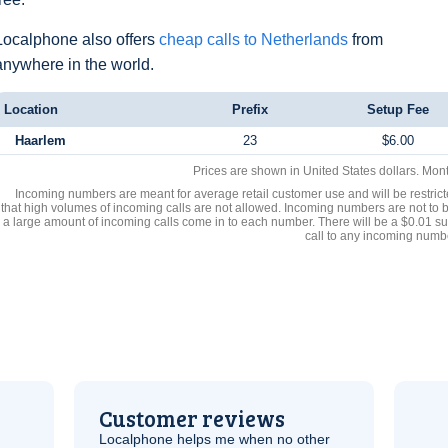
Localphone also offers
cheap calls to Netherlands
from
anywhere in the world.
Location
Prefix
Setup Fee
Haarlem
23
$6.00
Prices are shown in United States dollars. Mon
Incoming numbers are meant for average retail customer use and will be restrict
that high volumes of incoming calls are not allowed. Incoming numbers are not to 
a large amount of incoming calls come in to each number. There will be a $0.01 su
call to any incoming numb
Customer reviews
Localphone helps me when no other