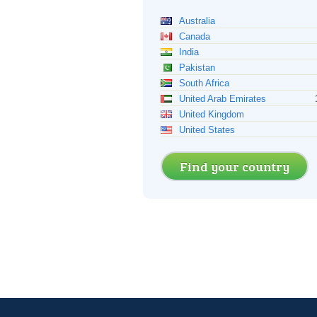
Australia
Canada
India
Pakistan
South Africa
United Arab Emirates
United Kingdom
United States
Find your country