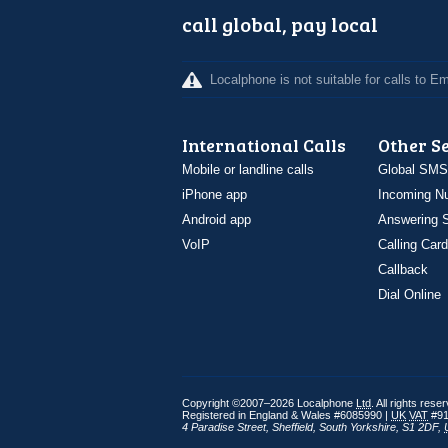
call global, pay local
Localphone is not suitable for calls to 
International Calls
Other S
Mobile or landline calls
Global SMS
iPhone app
Incoming N
Android app
Answering S
VoIP
Calling Card
Callback
Dial Online
Copyright ©2007–2026 Localphone
Ltd
. All rights rese
Registered in England & Wales #6085990 |
UK
VAT
#91
4 Paradise Street
,
Sheffield
,
South Yorkshire
,
S1 2DF
,