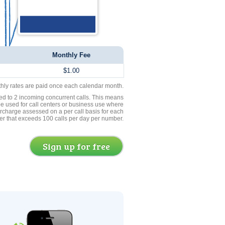
Monthly Fee
$1.00
thly rates are paid once each calendar month.
ed to 2 incoming concurrent calls. This means
be used for call centers or business use where
rcharge assessed on a per call basis for each
er that exceeds 100 calls per day per number.
Sign up for free