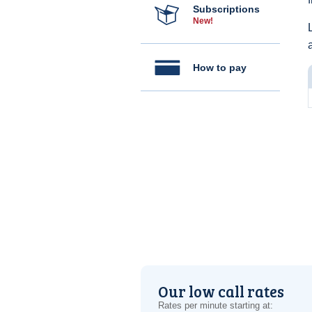
Subscriptions
New!
How to pay
Our low call rates
Rates per minute starting at: