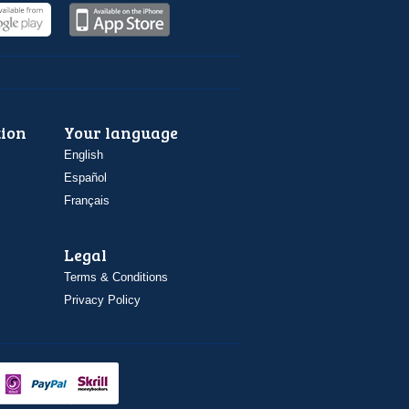
ion
Your language
English
Español
Français
Legal
Terms & Conditions
Privacy Policy