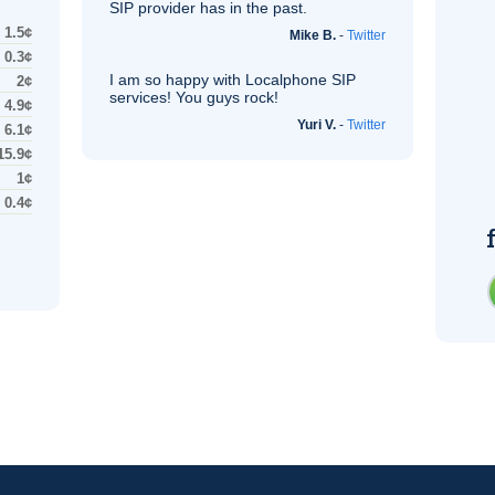
SIP
provider has in the past.
1.5¢
Mike B.
-
Twitter
0.3¢
I am so happy with Localphone
SIP
2¢
services! You guys rock!
4.9¢
Yuri V.
-
Twitter
6.1¢
15.9¢
1¢
0.4¢