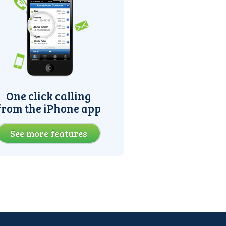
One click calling
from the iPhone app
See more features