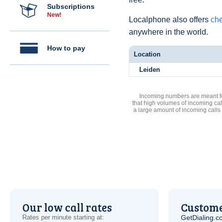
Subscriptions
New!
Localphone also offers
che
anywhere in the world.
How to pay
Location
Leiden
Incoming numbers are meant for
that high volumes of incoming cal
a large amount of incoming calls
Our low call rates
Custome
Rates per minute starting at:
GetDialing.c