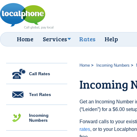
Home
Services
Rates
Help
Home
Incoming Numbers
Call Rates
Incoming N
Text Rates
Get an Incoming Number in
(“Leiden”) for a $6.00 set
Incoming
Numbers
Forward calls to your exist
rates
, or to your Localpho
free.