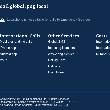
call global, pay local
Localphone is not suitable for calls to Emergency Services
International Calls
Other Services
Costs
Mobile or landline calls
Global SMS
Internatio
iPhone app
Incoming Numbers
Internatio
Android app
Answering Service
Number re
VoIP
Calling Card
Callback
Dial Online
Copyright ©2007–2026 Localphone
Ltd
. All rights reserved
Registered in England & Wales #6085990 |
UK
VAT
#911 5418 49
4 Paradise Street
,
Sheffield
,
South Yorkshire
,
S1 2DF
,
UK