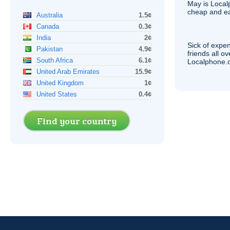
May is Local
cheap and e
Australia
1.5¢
Canada
0.3¢
India
2¢
Sick of expen
Pakistan
4.9¢
friends all o
South Africa
6.1¢
Localphone.c
United Arab Emirates
15.9¢
United Kingdom
1¢
United States
0.4¢
Find your country