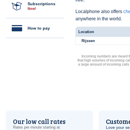
Subscriptions
New!
Localphone also offers
che
anywhere in the world.
How to pay
Location
Rijssen
Incoming numbers are meant for
that high volumes of incoming cal
a large amount of incoming calls
Our low call rates
Custome
Rates per minute starting at:
Love your ser