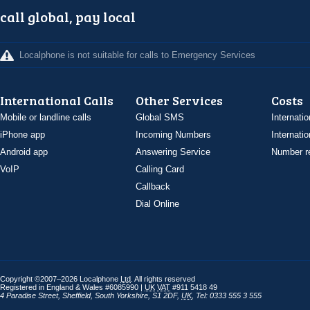
call global, pay local
Localphone is not suitable for calls to Emergency Services
International Calls
Other Services
Costs
Mobile or landline calls
Global SMS
Internatio
iPhone app
Incoming Numbers
Internatio
Android app
Answering Service
Number re
VoIP
Calling Card
Callback
Dial Online
Copyright ©2007–2026 Localphone
Ltd
. All rights reserved
Registered in England & Wales #6085990 |
UK
VAT
#911 5418 49
4 Paradise Street
,
Sheffield
,
South Yorkshire
,
S1 2DF
,
UK
,
Tel: 0333 555 3 555