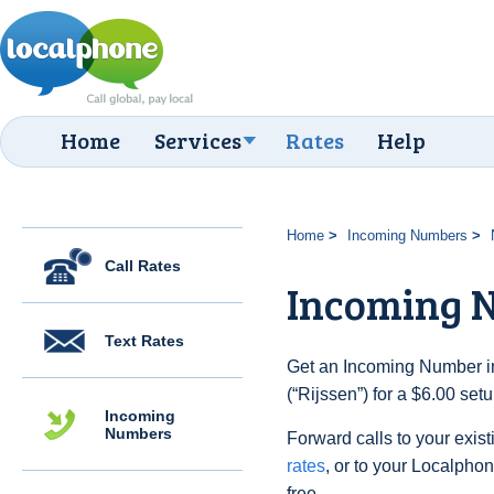
Home
Services
Rates
Help
Home
Incoming Numbers
Call Rates
Incoming N
Text Rates
Get an Incoming Number in
(“Rijssen”) for a $6.00 set
Incoming
Numbers
Forward calls to your exist
rates
, or to your Localpho
free.