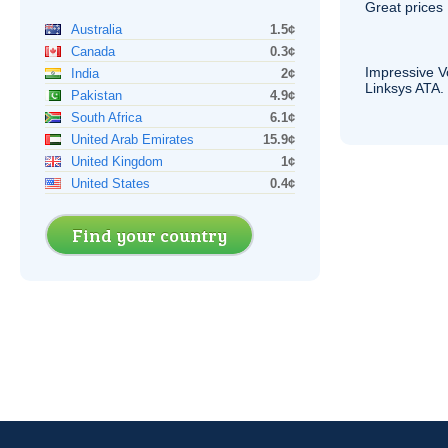
Great prices 
Australia
1.5¢
Canada
0.3¢
Impressive
V
India
2¢
Linksys
ATA
.
Pakistan
4.9¢
South Africa
6.1¢
United Arab Emirates
15.9¢
United Kingdom
1¢
United States
0.4¢
Find your country