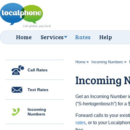
Home
Services
Rates
Help
Home
Incoming Numbers
Call Rates
Incoming N
Text Rates
Get an Incoming Number in
(“S-hertogenbosch”) for a 
Incoming
Numbers
Forward calls to your exist
rates
, or to your Localpho
free.