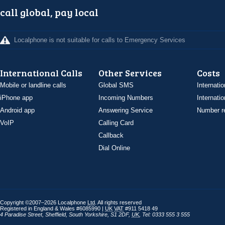
call global, pay local
Localphone is not suitable for calls to Emergency Services
International Calls
Other Services
Costs
Mobile or landline calls
Global SMS
Internatio
iPhone app
Incoming Numbers
Internatio
Android app
Answering Service
Number re
VoIP
Calling Card
Callback
Dial Online
Copyright ©2007–2026 Localphone
Ltd
. All rights reserved
Registered in England & Wales #6085990 |
UK
VAT
#911 5418 49
4 Paradise Street
,
Sheffield
,
South Yorkshire
,
S1 2DF
,
UK
,
Tel: 0333 555 3 555