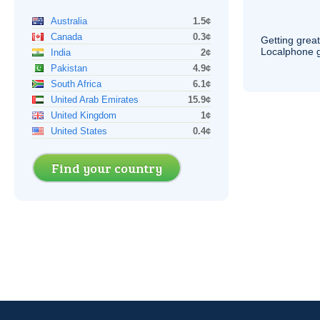
Australia
1.5¢
Canada
0.3¢
Getting grea
Localphone g
India
2¢
Pakistan
4.9¢
South Africa
6.1¢
United Arab Emirates
15.9¢
United Kingdom
1¢
United States
0.4¢
Find your country