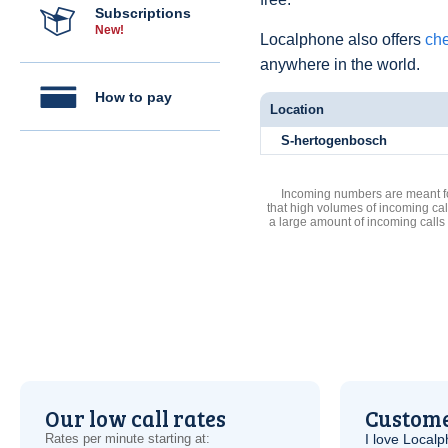
Subscriptions
New!
Localphone also offers
che
anywhere in the world.
How to pay
Location
S-hertogenbosch
Incoming numbers are meant for
that high volumes of incoming cal
a large amount of incoming calls
Our low call rates
Custome
Rates per minute starting at:
I love Local