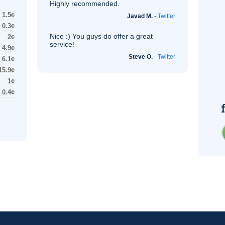
Highly recommended.
1.5¢
Javad M.
-
Twitter
0.3¢
Nice :) You guys do offer a great
2¢
service!
4.9¢
Steve O.
-
Twitter
6.1¢
15.9¢
1¢
0.4¢