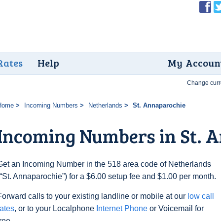
Rates
Help
My Accoun
Change curr
Home
Incoming Numbers
Netherlands
St. Annaparochie
Incoming Numbers in St. 
Get an Incoming Number in the 518 area code of Netherlands
(“St. Annaparochie”) for a $6.00 setup fee and $1.00 per month.
Forward calls to your existing landline or mobile at our
low call
rates
, or to your Localphone
Internet Phone
or Voicemail for
free.