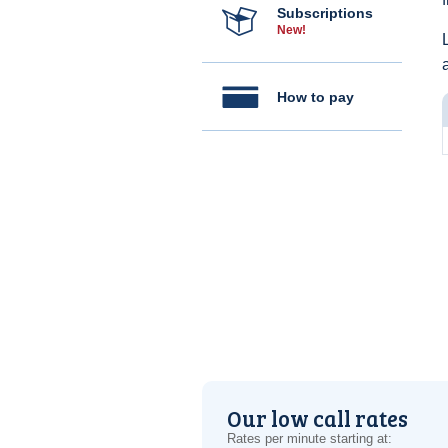
Subscriptions
New!
How to pay
Our low call rates
Rates per minute starting at: