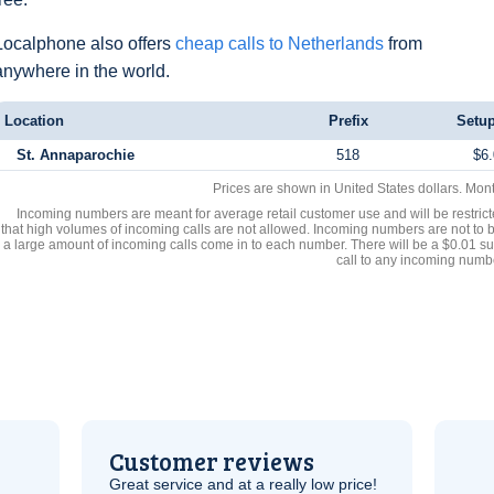
Localphone also offers
cheap calls to Netherlands
from
anywhere in the world.
Location
Prefix
Setup
St. Annaparochie
518
$6.
Prices are shown in United States dollars. Mon
Incoming numbers are meant for average retail customer use and will be restrict
that high volumes of incoming calls are not allowed. Incoming numbers are not to 
a large amount of incoming calls come in to each number. There will be a $0.01 su
call to any incoming numb
Customer reviews
Great service and at a really low price!