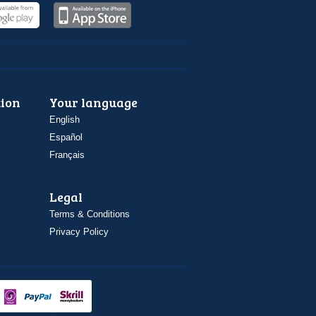
ion
Your language
English
Español
Français
Legal
Terms & Conditions
Privacy Policy