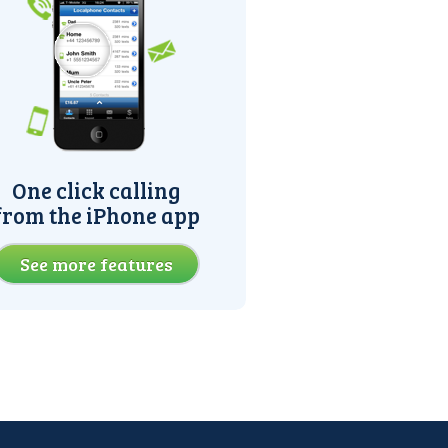
One click calling
from the iPhone app
See more features