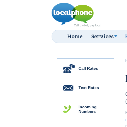
Home
Services
Call Rates
Text Rates
Incoming
Numbers