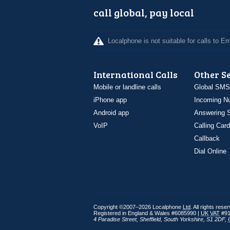
call global, pay local
Localphone is not suitable for calls to 
International Calls
Other S
Mobile or landline calls
Global SMS
iPhone app
Incoming N
Android app
Answering S
VoIP
Calling Card
Callback
Dial Online
Copyright ©2007–2026 Localphone
Ltd
. All rights rese
Registered in England & Wales #6085990 |
UK
VAT
#91
4 Paradise Street
,
Sheffield
,
South Yorkshire
,
S1 2DF
,