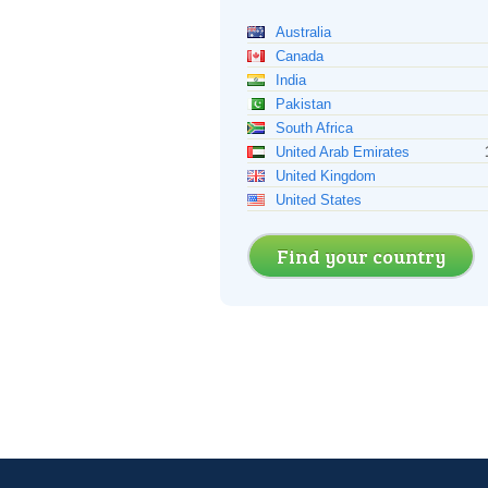
Australia
Canada
India
Pakistan
South Africa
United Arab Emirates
United Kingdom
United States
Find your country