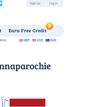
Sign up
Log in
t
Earn Free Credit
ency:
GBP
USD
EUR
Annaparochie