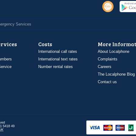
Emergency Services
ervices
Costs
More Informat
International call rates
About Localphone
umbers
International text rates
Complaints
ervice
Number rental rates
Careers
The Localphone Blog
Contact us
rved
1 5418 49
UK