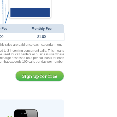
 Fee
Monthly Fee
00
$1.00
thly rates are paid once each calendar month.
ed to 2 incoming concurrent calls. This means
be used for call centers or business use where
rcharge assessed on a per call basis for each
er that exceeds 100 calls per day per number.
Sign up for free