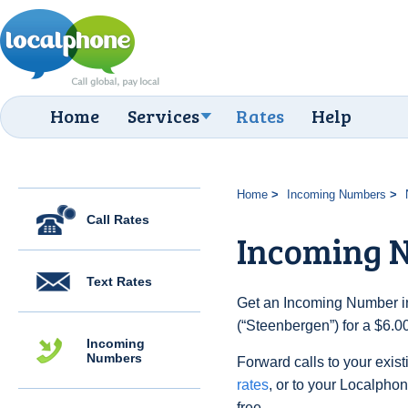
Home
Services
Rates
Help
Home
Incoming Numbers
Call Rates
Incoming N
Text Rates
Get an Incoming Number in
(“Steenbergen”) for a $6.0
Incoming
Numbers
Forward calls to your exist
rates
, or to your Localpho
free.