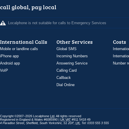
call global, pay local
Localphone is not suitable for calls to Emergency Services
International Calls
Other Services
Costs
Mobile or landline calls
Global SMS
Internatio
iPhone app
Incoming Numbers
Internatio
Android app
Answering Service
Number re
VoIP
Calling Card
Callback
Dial Online
Copyright ©2007–2026 Localphone
Ltd
. All rights reserved
Registered in England & Wales #6085990 |
UK
VAT
#911 5418 49
4 Paradise Street
,
Sheffield
,
South Yorkshire
,
S1 2DF
,
UK
,
Tel: 0333 555 3 555