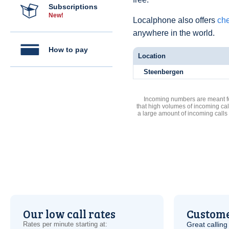
Subscriptions
New!
Localphone also offers
che
anywhere in the world.
How to pay
Location
Steenbergen
Incoming numbers are meant for
that high volumes of incoming cal
a large amount of incoming calls
Our low call rates
Custome
Rates per minute starting at:
Great calling