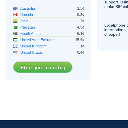
support. Usi
make
SIP
cal
Australia
1.5¢
Canada
0.3¢
India
2¢
Localphone.
Pakistan
4.9¢
internationa
South Africa
6.1¢
cheaper!
United Arab Emirates
15.9¢
United Kingdom
1¢
United States
0.4¢
Find your country