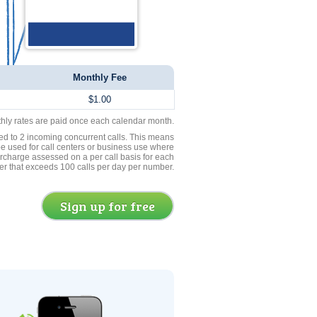
Monthly Fee
$1.00
thly rates are paid once each calendar month.
ed to 2 incoming concurrent calls. This means
be used for call centers or business use where
rcharge assessed on a per call basis for each
er that exceeds 100 calls per day per number.
Sign up for free