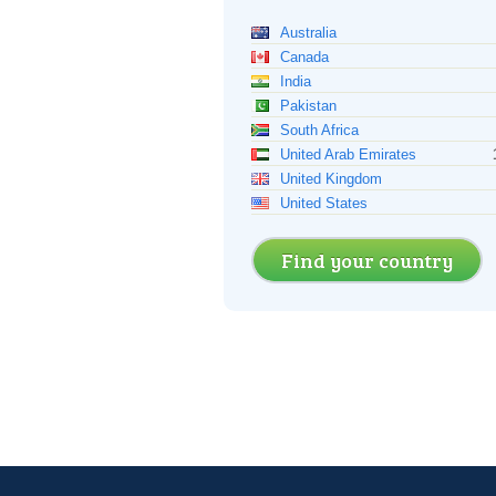
Australia
Canada
India
Pakistan
South Africa
United Arab Emirates
United Kingdom
United States
Find your country