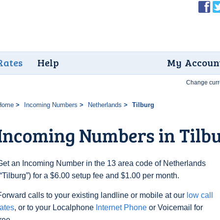
Rates
Help
My Accoun
Change curr
Home
Incoming Numbers
Netherlands
Tilburg
Incoming Numbers in Tilb
Get an Incoming Number in the 13 area code of Netherlands
(“Tilburg”) for a $6.00 setup fee and $1.00 per month.
Forward calls to your existing landline or mobile at our
low call
rates
, or to your Localphone
Internet Phone
or Voicemail for
free.