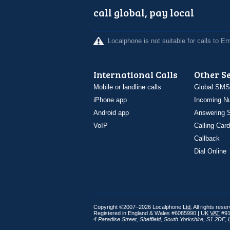
call global, pay local
Localphone is not suitable for calls to 
International Calls
Other S
Mobile or landline calls
Global SMS
iPhone app
Incoming N
Android app
Answering S
VoIP
Calling Card
Callback
Dial Online
Copyright ©2007–2026 Localphone
Ltd
. All rights rese
Registered in England & Wales #6085990 |
UK
VAT
#91
4 Paradise Street
,
Sheffield
,
South Yorkshire
,
S1 2DF
,