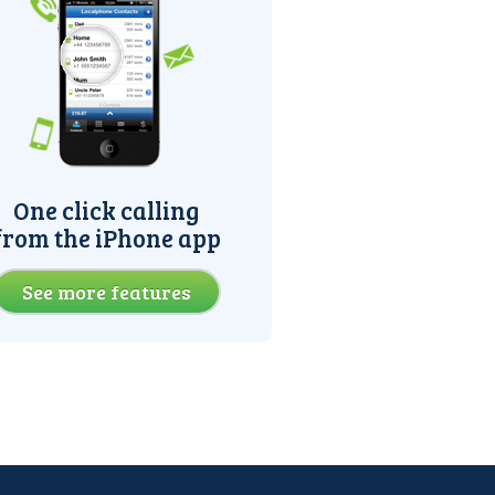
One click calling
from the iPhone app
See more features