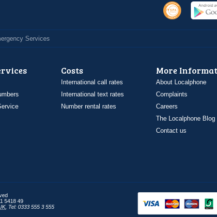
Emergency Services
ervices
Costs
More Informat
International call rates
About Localphone
umbers
International text rates
Complaints
ervice
Number rental rates
Careers
The Localphone Blog
Contact us
rved
1 5418 49
UK
,
Tel: 0333 555 3 555