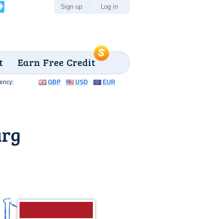
Sign up
Log in
t
Earn Free Credit
ency:
GBP
USD
EUR
urg