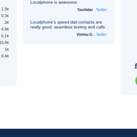
Localphone is awesome.
1.5¢
Sashidar
-
Twitter
0.3¢
Localphone’s speed dial contacts are
2¢
really good, seamless texting and calls.
4.9¢
Vishnu G.
-
Twitter
6.1¢
15.9¢
1¢
0.4¢