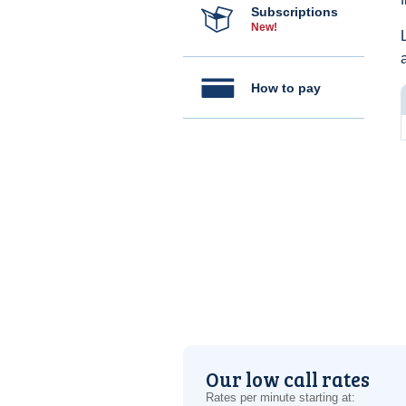
Subscriptions
New!
How to pay
Our low call rates
Rates per minute starting at: