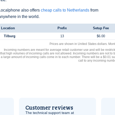
Localphone also offers
cheap calls to Netherlands
from
anywhere in the world.
Location
Prefix
Setup Fee
Tilburg
13
$6.00
Prices are shown in United States dollars. Mon
Incoming numbers are meant for average retail customer use and will be restrict
that high volumes of incoming calls are not allowed. Incoming numbers are not to 
a large amount of incoming calls come in to each number. There will be a $0.01 su
call to any incoming numb
Customer reviews
The technical support team at