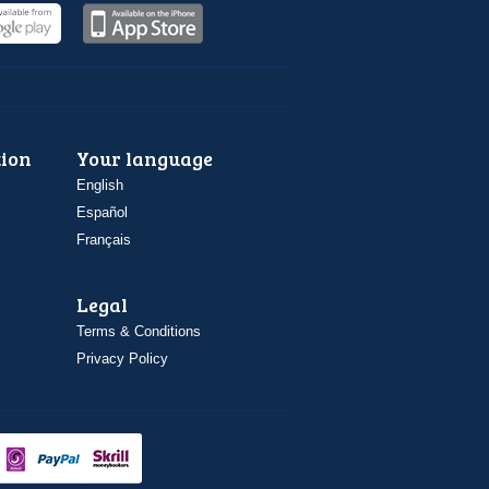
ion
Your language
English
Español
Français
Legal
Terms & Conditions
Privacy Policy