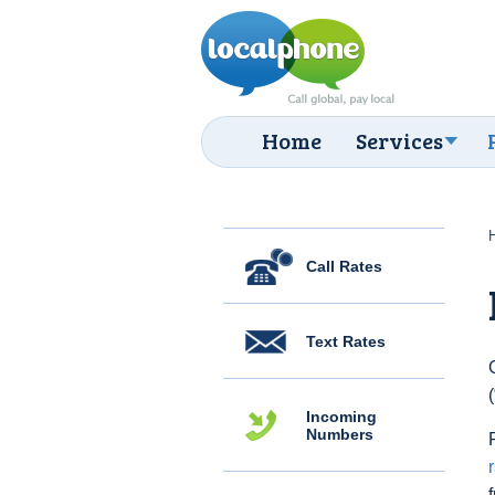
Home
Services
Call Rates
Text Rates
Incoming
Numbers