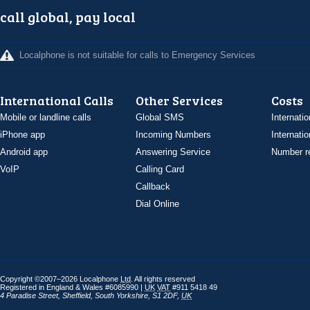
call global, pay local
Localphone is not suitable for calls to Emergency Services
International Calls
Other Services
Costs
Mobile or landline calls
Global SMS
Internatio
iPhone app
Incoming Numbers
Internatio
Android app
Answering Service
Number re
VoIP
Calling Card
Callback
Dial Online
Copyright ©2007–2026 Localphone
Ltd
. All rights reserved
Registered in England & Wales #6085990 |
UK
VAT
#911 5418 49
4 Paradise Street
,
Sheffield
,
South Yorkshire
,
S1 2DF
,
UK