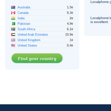
Localphone g
Australia
1.5¢
Canada
0.3¢
Localphone’s
India
2¢
is excellent.
Pakistan
4.9¢
South Africa
6.1¢
United Arab Emirates
15.9¢
United Kingdom
1¢
United States
0.4¢
Find your country