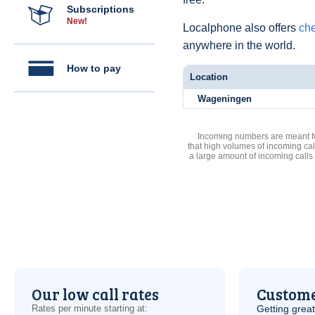
Subscriptions
New!
Localphone also offers
che
anywhere in the world.
How to pay
Location
Wageningen
Incoming numbers are meant for
that high volumes of incoming cal
a large amount of incoming calls
Our low call rates
Custome
Rates per minute starting at:
Getting grea