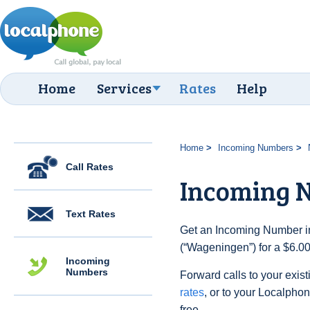
Home
Services
Rates
Help
Home
Incoming Numbers
Call Rates
Incoming 
Text Rates
Get an Incoming Number in
(“Wageningen”) for a $6.00
Incoming
Numbers
Forward calls to your exist
rates
, or to your Localpho
free.