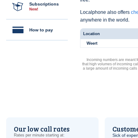
Subscriptions
New!
Localphone also offers
che
anywhere in the world.
How to pay
Location
Weert
Incoming numbers are meant for
that high volumes of incoming cal
a large amount of incoming calls
Our low call rates
Custome
Rates per minute starting at:
Sick of expen