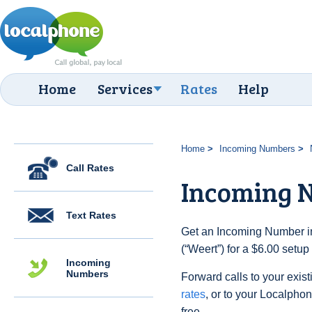
Home
Services
Rates
Help
Home
Incoming Numbers
Call Rates
Incoming 
Text Rates
Get an Incoming Number in
(“Weert”) for a $6.00 setu
Incoming
Numbers
Forward calls to your exist
rates
, or to your Localpho
free.