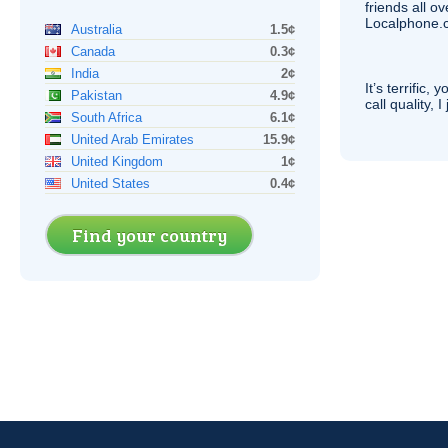
friends all o
Localphone.c
Australia
1.5¢
Canada
0.3¢
India
2¢
It’s terrific,
Pakistan
4.9¢
call quality, I
South Africa
6.1¢
United Arab Emirates
15.9¢
United Kingdom
1¢
United States
0.4¢
Find your country