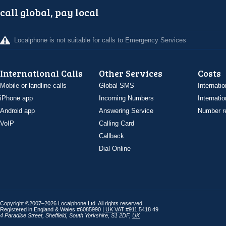
call global, pay local
Localphone is not suitable for calls to Emergency Services
International Calls
Other Services
Costs
Mobile or landline calls
Global SMS
Internatio
iPhone app
Incoming Numbers
Internatio
Android app
Answering Service
Number re
VoIP
Calling Card
Callback
Dial Online
Copyright ©2007–2026 Localphone
Ltd
. All rights reserved
Registered in England & Wales #6085990 |
UK
VAT
#911 5418 49
4 Paradise Street
,
Sheffield
,
South Yorkshire
,
S1 2DF
,
UK