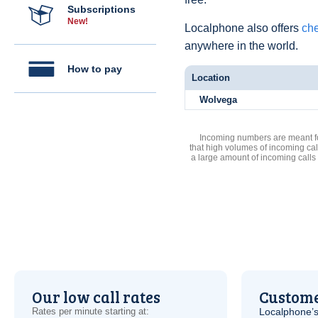
Subscriptions
New!
Localphone also offers
che
anywhere in the world.
How to pay
Location
Wolvega
Incoming numbers are meant for
that high volumes of incoming cal
a large amount of incoming calls
Our low call rates
Custome
Rates per minute starting at:
Localphone’s