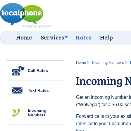
Home
Services
Rates
Help
Home
Incoming Numbers
Call Rates
Incoming 
Text Rates
Get an Incoming Number in
(“Wolvega”) for a $6.00 se
Incoming
Numbers
Forward calls to your exist
rates
, or to your Localpho
free.