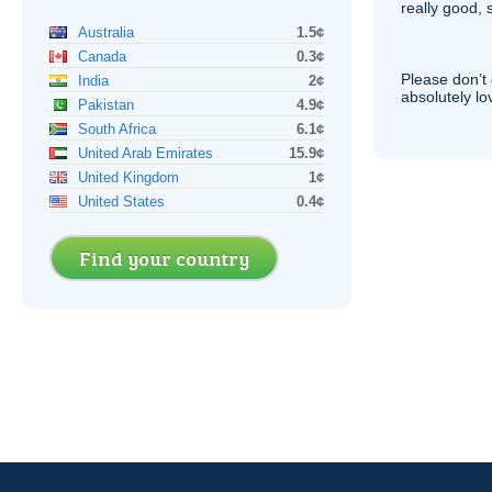
really good, 
Australia
1.5¢
Canada
0.3¢
Please don’t 
India
2¢
absolutely lo
Pakistan
4.9¢
South Africa
6.1¢
United Arab Emirates
15.9¢
United Kingdom
1¢
United States
0.4¢
Find your country