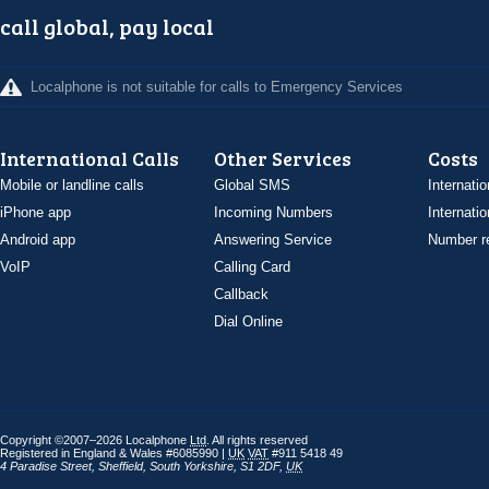
call global, pay local
Localphone is not suitable for calls to Emergency Services
International Calls
Other Services
Costs
Mobile or landline calls
Global SMS
Internatio
iPhone app
Incoming Numbers
Internatio
Android app
Answering Service
Number re
VoIP
Calling Card
Callback
Dial Online
Copyright ©2007–2026 Localphone
Ltd
. All rights reserved
Registered in England & Wales #6085990 |
UK
VAT
#911 5418 49
4 Paradise Street
,
Sheffield
,
South Yorkshire
,
S1 2DF
,
UK