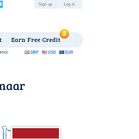
Sign up
Log in
t
Earn Free Credit
ency:
GBP
USD
EUR
enaar