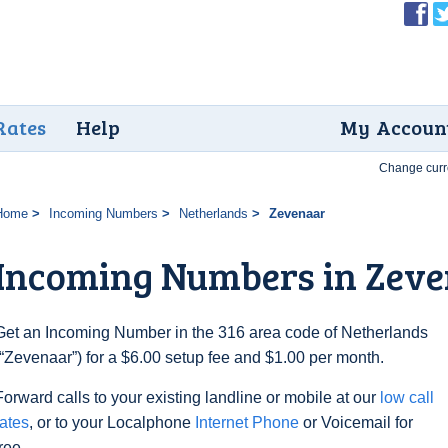
Rates
Help
My Accoun
Change curr
Home
Incoming Numbers
Netherlands
Zevenaar
Incoming Numbers in Zev
Get an Incoming Number in the 316 area code of Netherlands
(“Zevenaar”) for a $6.00 setup fee and $1.00 per month.
Forward calls to your existing landline or mobile at our
low call
rates
, or to your Localphone
Internet Phone
or Voicemail for
free.