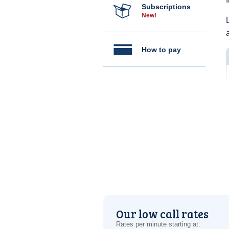
Subscriptions
New!
How to pay
Our low call rates
Rates per minute starting at: