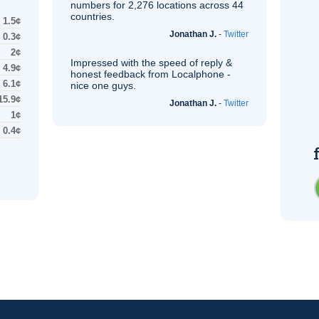
numbers for 2,276 locations across 44
countries.
1.5¢
Jonathan J.
-
Twitter
0.3¢
2¢
Impressed with the speed of reply &
4.9¢
honest feedback from Localphone -
6.1¢
nice one guys.
15.9¢
Jonathan J.
-
Twitter
1¢
0.4¢