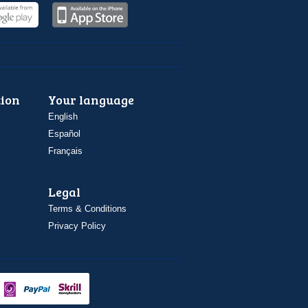
ion
Your language
English
Español
Français
Legal
Terms & Conditions
Privacy Policy