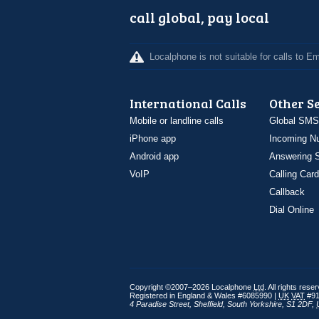
call global, pay local
Localphone is not suitable for calls to 
International Calls
Other S
Mobile or landline calls
Global SMS
iPhone app
Incoming N
Android app
Answering S
VoIP
Calling Card
Callback
Dial Online
Copyright ©2007–2026 Localphone
Ltd
. All rights rese
Registered in England & Wales #6085990 |
UK
VAT
#91
4 Paradise Street
,
Sheffield
,
South Yorkshire
,
S1 2DF
,