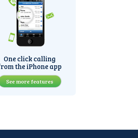
One click calling
from the iPhone app
See more features