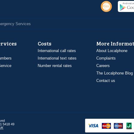
Emergency Services
ervices
Costs
More Informat
International call rates
About Localphone
umbers
International text rates
Complaints
ervice
Number rental rates
Careers
The Localphone Blog
Contact us
rved
1 5418 49
UK