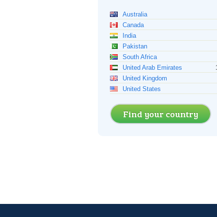
Australia
Canada
India
Pakistan
South Africa
United Arab Emirates
United Kingdom
United States
Find your country