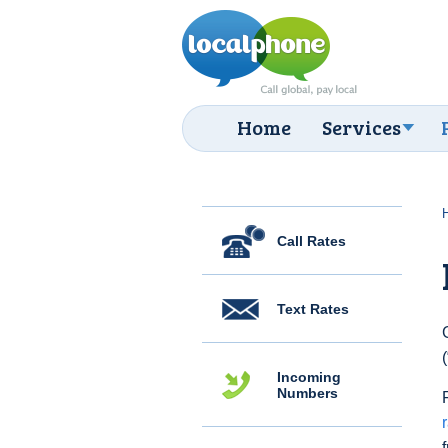
Home
Services
Call Rates
Text Rates
Incoming
Numbers