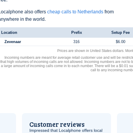
Localphone also offers
cheap calls to Netherlands
from
anywhere in the world.
Location
Prefix
Setup Fee
Zevenaar
316
$6.00
Prices are shown in United States dollars. Mon
Incoming numbers are meant for average retail customer use and will be restrict
that high volumes of incoming calls are not allowed. Incoming numbers are not to 
a large amount of incoming calls come in to each number. There will be a $0.01 su
call to any incoming numb
Customer reviews
Impressed that Localphone offers local