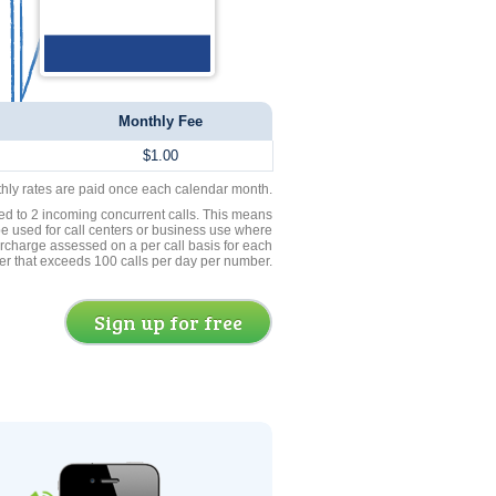
Monthly Fee
$1.00
thly rates are paid once each calendar month.
ed to 2 incoming concurrent calls. This means
be used for call centers or business use where
rcharge assessed on a per call basis for each
er that exceeds 100 calls per day per number.
Sign up for free