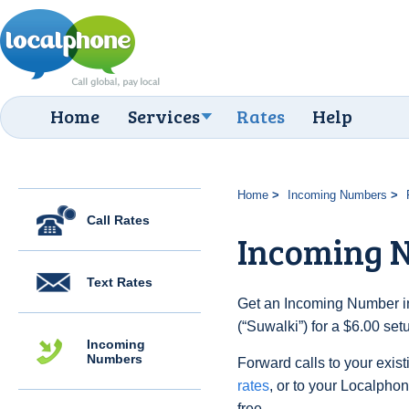
Home
Services
Rates
Help
Home
Incoming Numbers
Call Rates
Incoming 
Text Rates
Get an Incoming Number in
(“Suwalki”) for a $6.00 se
Incoming
Numbers
Forward calls to your exist
rates
, or to your Localpho
free.