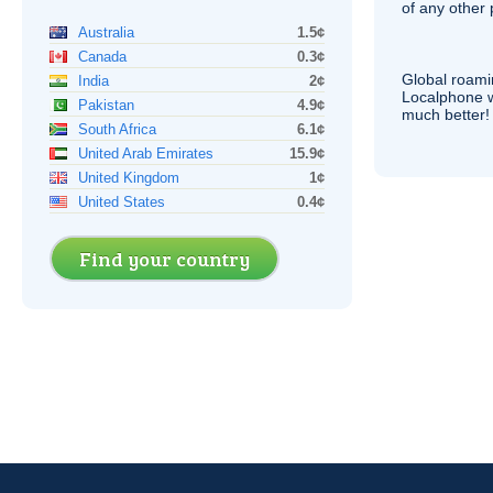
of any other
Australia
1.5¢
Canada
0.3¢
Global roami
India
2¢
Localphone 
Pakistan
4.9¢
much better!
South Africa
6.1¢
United Arab Emirates
15.9¢
United Kingdom
1¢
United States
0.4¢
Find your country