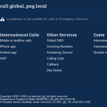
call global, pay local
Localphone is not suitable for calls to Emergency Services
International Calls
Other Services
Costs
Mobile or landline calls
Global SMS
Internatio
iPhone app
Incoming Numbers
Internatio
Android app
Answering Service
Number re
VoIP
Calling Card
Callback
Dial Online
Copyright ©2007–2026 Localphone
Ltd
. All rights reserved
Registered in England & Wales #6085990 |
UK
VAT
#911 5418 49
4 Paradise Street
,
Sheffield
,
South Yorkshire
,
S1 2DF
,
UK
,
Tel: 0333 555 3 555