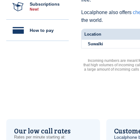
Subscriptions
New!
Localphone also offers
che
the world.
How to pay
Location
Suwalki
Incoming numbers are meant for
that high volumes of incoming cal
a large amount of incoming calls
Our low call rates
Custome
Rates per minute starting at:
Localphone b