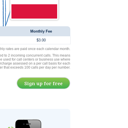
Monthly Fee
$3.00
thly rates are paid once each calendar month.
ed to 2 incoming concurrent calls. This means
be used for call centers or business use where
rcharge assessed on a per call basis for each
er that exceeds 100 calls per day per number.
Sign up for free