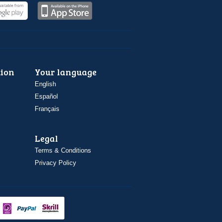
ion
Your language
English
Español
Français
Legal
Terms & Conditions
Privacy Policy