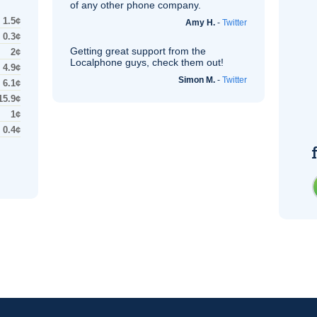
of any other phone company.
1.5¢
Amy H.
-
Twitter
0.3¢
Getting great support from the
2¢
Localphone guys, check them out!
4.9¢
Simon M.
-
Twitter
6.1¢
15.9¢
1¢
0.4¢