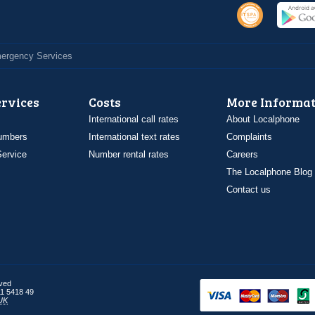
Emergency Services
ervices
Costs
More Informat
International call rates
About Localphone
umbers
International text rates
Complaints
ervice
Number rental rates
Careers
The Localphone Blog
Contact us
rved
1 5418 49
UK