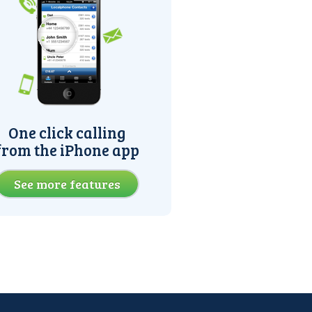
One click calling
from the iPhone app
See more features