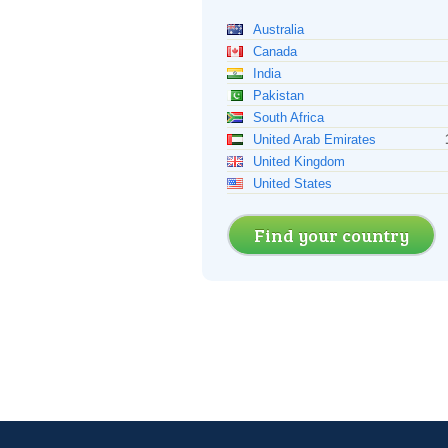
Australia
Canada
India
Pakistan
South Africa
United Arab Emirates
United Kingdom
United States
Find your country