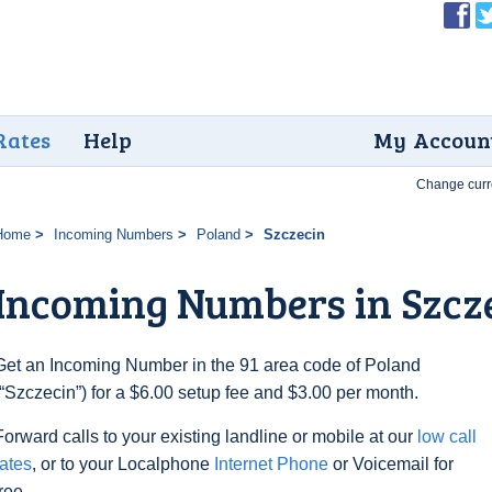
Rates
Help
My Accoun
Change curr
Home
Incoming Numbers
Poland
Szczecin
Incoming Numbers in Szcz
Get an Incoming Number in the 91 area code of Poland
(“Szczecin”) for a $6.00 setup fee and $3.00 per month.
Forward calls to your existing landline or mobile at our
low call
rates
, or to your Localphone
Internet Phone
or Voicemail for
free.