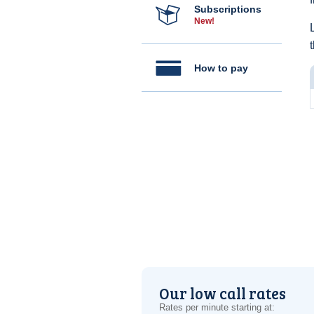
Subscriptions
New!
How to pay
Our low call rates
Rates per minute starting at: