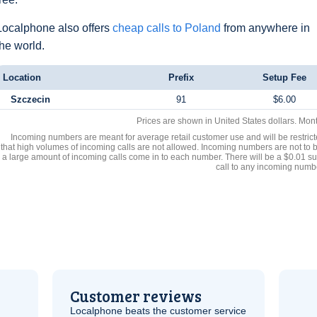
Localphone also offers
cheap calls to Poland
from anywhere in
the world.
Location
Prefix
Setup Fee
Szczecin
91
$6.00
Prices are shown in United States dollars. Mon
Incoming numbers are meant for average retail customer use and will be restrict
that high volumes of incoming calls are not allowed. Incoming numbers are not to 
a large amount of incoming calls come in to each number. There will be a $0.01 su
call to any incoming numb
Customer reviews
Localphone beats the customer service