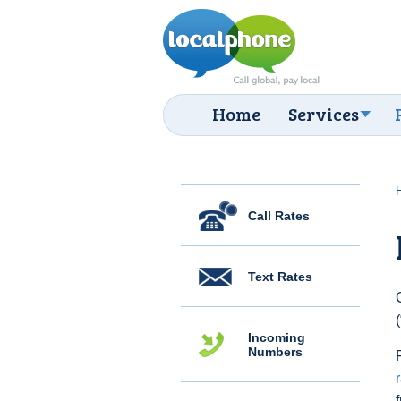
Home
Services
Call Rates
Text Rates
Incoming
Numbers