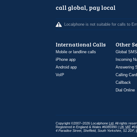
call global, pay local
Localphone is not suitable for calls to 
International Calls
Other S
Mobile or landline calls
Global SMS
iPhone app
Incoming N
Android app
Answering S
VoIP
Calling Card
Callback
Dial Online
Copyright ©2007–2026 Localphone
Ltd
. All rights rese
Registered in England & Wales #6085990 |
UK
VAT
#91
4 Paradise Street
,
Sheffield
,
South Yorkshire
,
S1 2DF
,