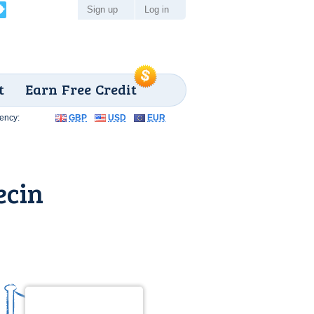
Sign up
Log in
t
Earn Free Credit
ency:
GBP
USD
EUR
ecin