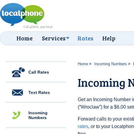
Home
Services
Rates
Help
Home
Incoming Numbers
Call Rates
Incoming 
Text Rates
Get an Incoming Number in
(“Wroclaw”) for a $6.00 se
Incoming
Numbers
Forward calls to your exist
rates
, or to your Localpho
free.