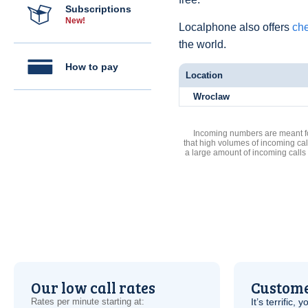
Subscriptions
New!
Localphone also offers
che
the world.
How to pay
Location
Wroclaw
Incoming numbers are meant for
that high volumes of incoming cal
a large amount of incoming calls
Our low call rates
Custome
Rates per minute starting at:
It’s terrific,