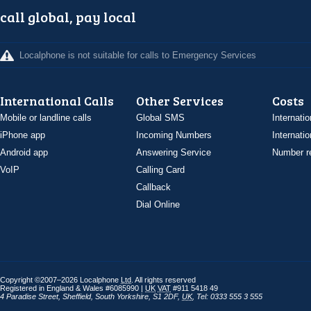
call global, pay local
Localphone is not suitable for calls to Emergency Services
International Calls
Other Services
Costs
Mobile or landline calls
Global SMS
Internatio
iPhone app
Incoming Numbers
Internatio
Android app
Answering Service
Number re
VoIP
Calling Card
Callback
Dial Online
Copyright ©2007–2026 Localphone
Ltd
. All rights reserved
Registered in England & Wales #6085990 |
UK
VAT
#911 5418 49
4 Paradise Street
,
Sheffield
,
South Yorkshire
,
S1 2DF
,
UK
,
Tel: 0333 555 3 555