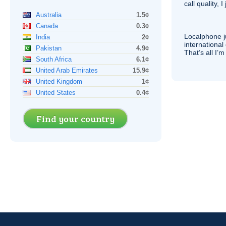
call quality, I
Australia
1.5¢
Canada
0.3¢
Localphone j
India
2¢
international 
Pakistan
4.9¢
That’s all I’
South Africa
6.1¢
United Arab Emirates
15.9¢
United Kingdom
1¢
United States
0.4¢
Find your country