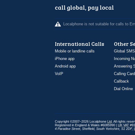
call global, pay local
Localphone is not suitable for calls to 
International Calls
Other S
Mobile or landline calls
Global SMS
iPhone app
Incoming N
Android app
Answering S
VoIP
Calling Card
Callback
Dial Online
Copyright ©2007–2026 Localphone
Ltd
. All rights rese
Registered in England & Wales #6085990 |
UK
VAT
#91
4 Paradise Street
,
Sheffield
,
South Yorkshire
,
S1 2DF
,