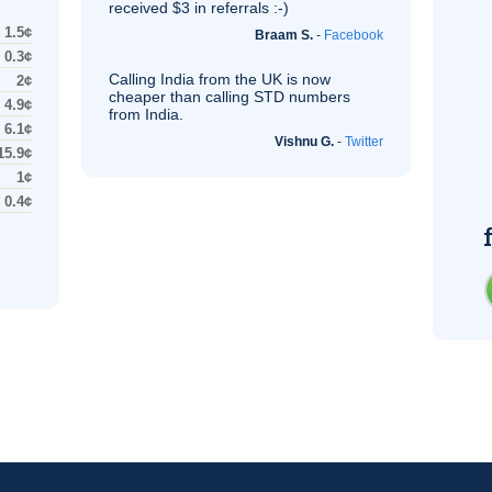
received $3 in referrals :-)
1.5¢
Braam S.
-
Facebook
0.3¢
Calling India from the
UK
is now
2¢
cheaper than calling STD numbers
4.9¢
from India.
6.1¢
Vishnu G.
-
Twitter
15.9¢
1¢
0.4¢