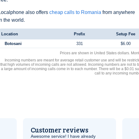
Localphone also offers
cheap calls to Romania
from anywhere
in the world.
Location
Prefix
Setup Fee
Botosani
331
$6.00
Prices are shown in United States dollars. Mon
Incoming numbers are meant for average retail customer use and will be restrict
that high volumes of incoming calls are not allowed. Incoming numbers are not to 
a large amount of incoming calls come in to each number. There will be a $0.01 su
call to any incoming numb
Customer reviews
Awesome service! I have already