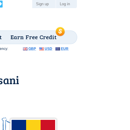
Sign up
Log in
t
Earn Free Credit
ency:
GBP
USD
EUR
sani