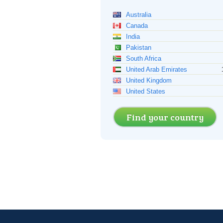
Australia
Canada
India
Pakistan
South Africa
United Arab Emirates
United Kingdom
United States
Find your country