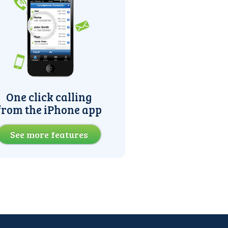
One click calling
from the iPhone app
See more features