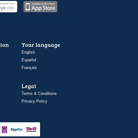
ion
Your language
English
Español
Français
Legal
Terms & Conditions
Privacy Policy