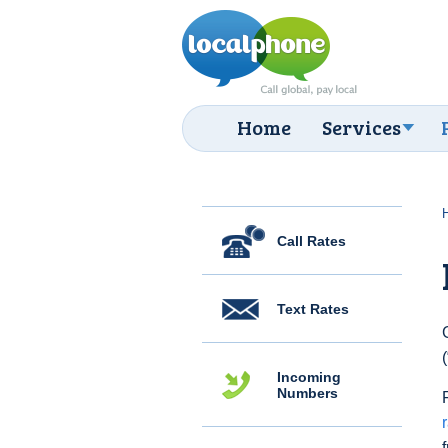
Home
Services
Call Rates
Text Rates
Incoming
Numbers