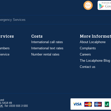
Emergency Services
ervices
Costs
More Informat
International call rates
About Localphone
umbers
International text rates
Complaints
ervice
Number rental rates
Careers
The Localphone Blog
Contact us
rved
1 5418 49
UK
,
Tel: 0333 555 3 555