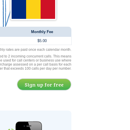
Monthly Fee
$5.00
thly rates are paid once each calendar month.
ed to 2 incoming concurrent calls. This means
be used for call centers or business use where
rcharge assessed on a per call basis for each
er that exceeds 100 calls per day per number.
Sign up for free