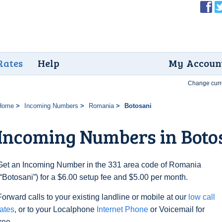
Rates
Help
My Accoun
Change curr
Home
Incoming Numbers
Romania
Botosani
Incoming Numbers in Boto
Get an Incoming Number in the 331 area code of Romania
(“Botosani”) for a $6.00 setup fee and $5.00 per month.
Forward calls to your existing landline or mobile at our
low call
rates
, or to your Localphone
Internet Phone
or Voicemail for
free.