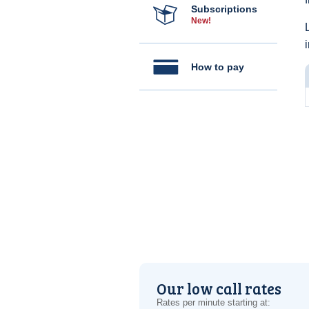
Subscriptions
New!
How to pay
Our low call rates
Rates per minute starting at: