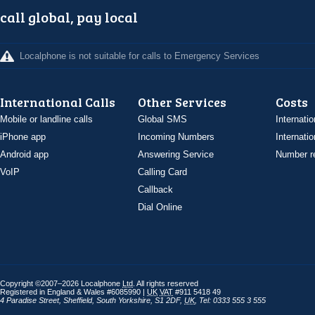
call global, pay local
Localphone is not suitable for calls to Emergency Services
International Calls
Other Services
Costs
Mobile or landline calls
Global SMS
Internatio
iPhone app
Incoming Numbers
Internatio
Android app
Answering Service
Number re
VoIP
Calling Card
Callback
Dial Online
Copyright ©2007–2026 Localphone
Ltd
. All rights reserved
Registered in England & Wales #6085990 |
UK
VAT
#911 5418 49
4 Paradise Street
,
Sheffield
,
South Yorkshire
,
S1 2DF
,
UK
,
Tel: 0333 555 3 555