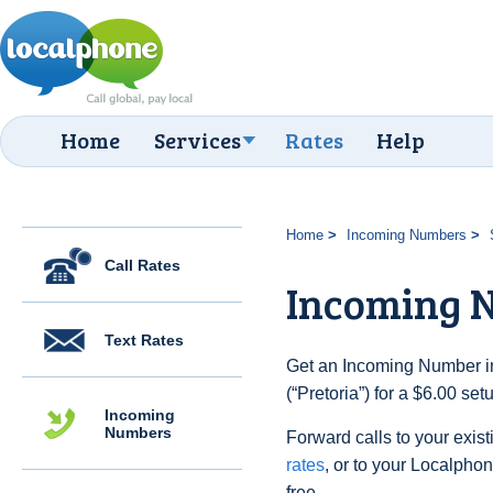
Home
Services
Rates
Help
Home
Incoming Numbers
Call Rates
Incoming N
Text Rates
Get an Incoming Number in
(“Pretoria”) for a $6.00 se
Incoming
Numbers
Forward calls to your exist
rates
, or to your Localpho
free.