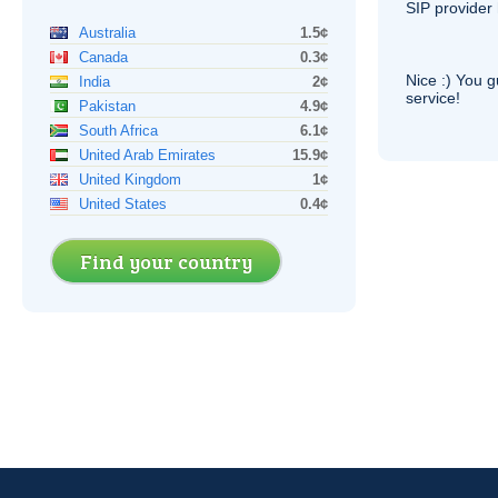
SIP
provider 
Australia
1.5¢
Canada
0.3¢
Nice :) You g
India
2¢
service!
Pakistan
4.9¢
South Africa
6.1¢
United Arab Emirates
15.9¢
United Kingdom
1¢
United States
0.4¢
Find your country