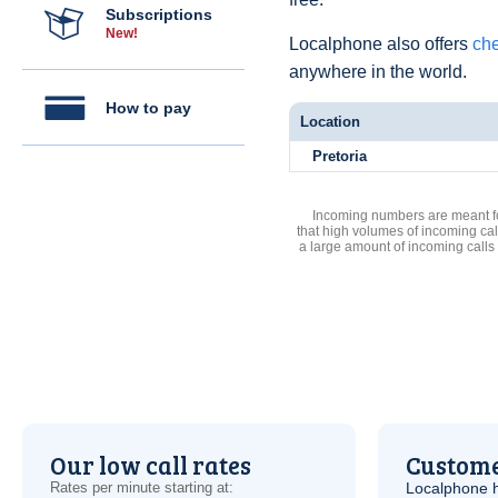
Subscriptions
New!
Localphone also offers
che
anywhere in the world.
How to pay
Location
Pretoria
Incoming numbers are meant for
that high volumes of incoming cal
a large amount of incoming calls
Our low call rates
Custome
Rates per minute starting at:
Localphone 