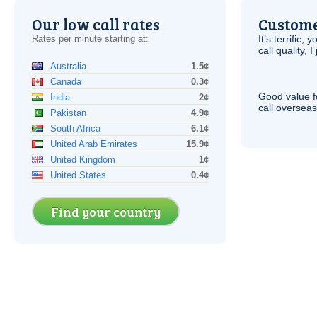
Our low call rates
Custome
Rates per minute starting at:
It’s terrific,
call quality, I
Australia
1.5¢
Canada
0.3¢
Good value f
India
2¢
call overseas,
Pakistan
4.9¢
South Africa
6.1¢
United Arab Emirates
15.9¢
United Kingdom
1¢
United States
0.4¢
Find your country