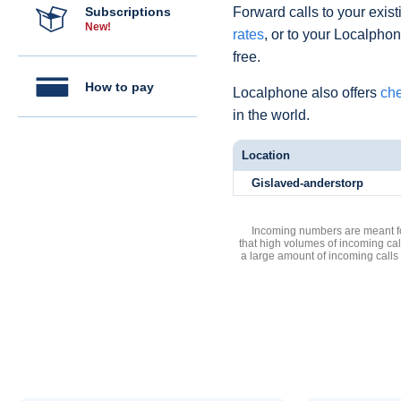
Subscriptions
Forward calls to your exist
New!
rates
, or to your Localpho
free.
How to pay
Localphone also offers
che
in the world.
Location
Gislaved-anderstorp
Incoming numbers are meant for
that high volumes of incoming cal
a large amount of incoming calls