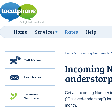
Home
Services
Rates
Help
Home
Incoming Numbers
Call Rates
Incoming N
anderstor
Text Rates
Get an Incoming Number i
Incoming
Numbers
(“Gislaved-anderstorp”) fo
month.