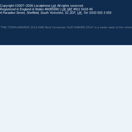
Copyright ©2007–2026 Localphone
Ltd
. All rights reserved
Registered in England & Wales #6085990 |
UK
VAT
#911 5418 49
4 Paradise Street
,
Sheffield
,
South Yorkshire
,
S1 2DF
,
UK
,
Tel: 0333 555 3 555
“THE ITSPA AWARDS 2014 AND Best Consumer VoIP AWARD 2014” is a trade mark of the Internet 