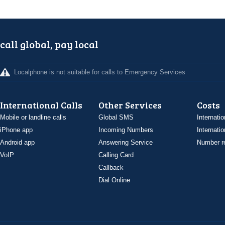
call global, pay local
Localphone is not suitable for calls to Emergency Services
International Calls
Other Services
Costs
Mobile or landline calls
Global SMS
Internatio
iPhone app
Incoming Numbers
Internatio
Android app
Answering Service
Number re
VoIP
Calling Card
Callback
Dial Online