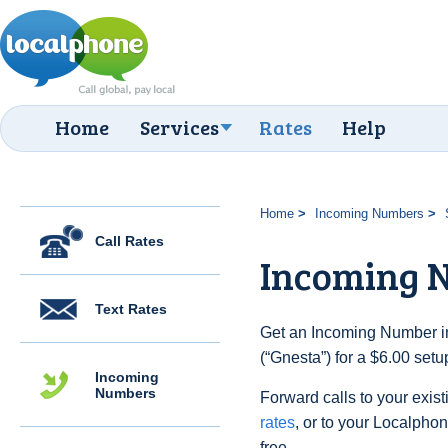
Home
Services
Rates
Help
Home
Incoming Numbers
Call Rates
Incoming 
Text Rates
Get an Incoming Number i
(“Gnesta”) for a $6.00 set
Incoming
Numbers
Forward calls to your exist
rates
, or to your Localpho
free.