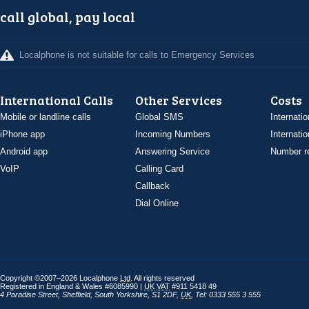
call global, pay local
Localphone is not suitable for calls to Emergency Services
International Calls
Other Services
Costs
Mobile or landline calls
Global SMS
Internatio
iPhone app
Incoming Numbers
Internatio
Android app
Answering Service
Number re
VoIP
Calling Card
Callback
Dial Online
Copyright ©2007–2026 Localphone
Ltd
. All rights reserved
Registered in England & Wales #6085990 |
UK
VAT
#911 5418 49
4 Paradise Street
,
Sheffield
,
South Yorkshire
,
S1 2DF
,
UK
,
Tel: 0333 555 3 555