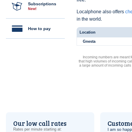
Subscriptions
New!
Localphone also offers
che
in the world.
How to pay
Location
Gnesta
Incoming numbers are meant for
that high volumes of incoming cal
a large amount of incoming calls
Our low call rates
Custome
Rates per minute starting at:
I am so hap