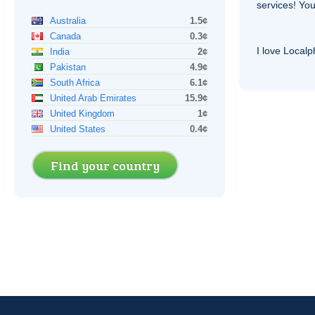
services! You
Australia
1.5¢
Canada
0.3¢
I love Local
India
2¢
Pakistan
4.9¢
South Africa
6.1¢
United Arab Emirates
15.9¢
United Kingdom
1¢
United States
0.4¢
Find your country