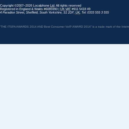
Copyright ©2007–2026 Localphone
Ltd
. All rights reserved
Registered in England & Wales #6085990 |
UK
VAT
#911 5418 49
4 Paradise Street
,
Sheffield
,
South Yorkshire
,
S1 2DF
,
UK
,
Tel: 0333 555 3 555
“THE ITSPA AWARDS 2014 AND Best Consumer VoIP AWARD 2014” is a trade mark of the Internet 