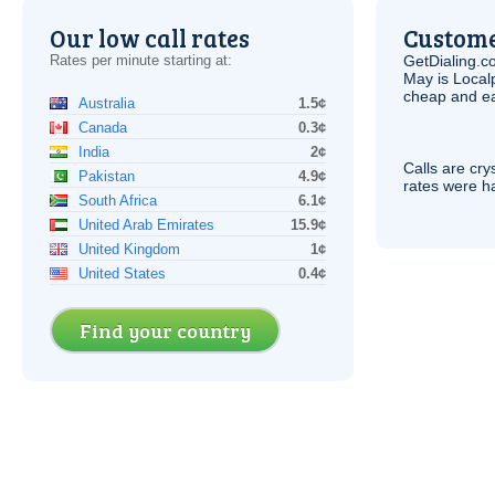
Our low call rates
Custome
Rates per minute starting at:
GetDialing.c
May is Local
cheap and e
Australia
1.5¢
Canada
0.3¢
India
2¢
Calls are cry
Pakistan
4.9¢
rates were ha
South Africa
6.1¢
United Arab Emirates
15.9¢
United Kingdom
1¢
United States
0.4¢
Find your country