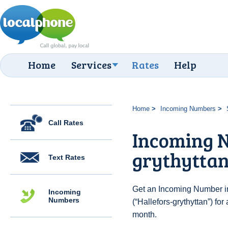
Home
Services
Rates
Help
Home
Incoming Numbers
Call Rates
Incoming N
grythytta
Text Rates
Get an Incoming Number i
Incoming
Numbers
(“Hallefors-grythyttan”) fo
month.