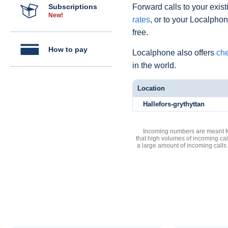
Subscriptions
Forward calls to your exist
New!
rates
, or to your Localpho
free.
How to pay
Localphone also offers
che
in the world.
Location
Hallefors-grythyttan
Incoming numbers are meant for
that high volumes of incoming cal
a large amount of incoming calls