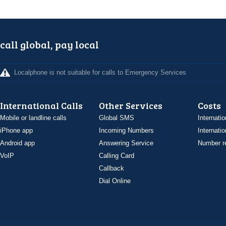
call global, pay local
Localphone is not suitable for calls to Emergency Services
International Calls
Other Services
Costs
Mobile or landline calls
Global SMS
Internatio
iPhone app
Incoming Numbers
Internatio
Android app
Answering Service
Number re
VoIP
Calling Card
Callback
Dial Online