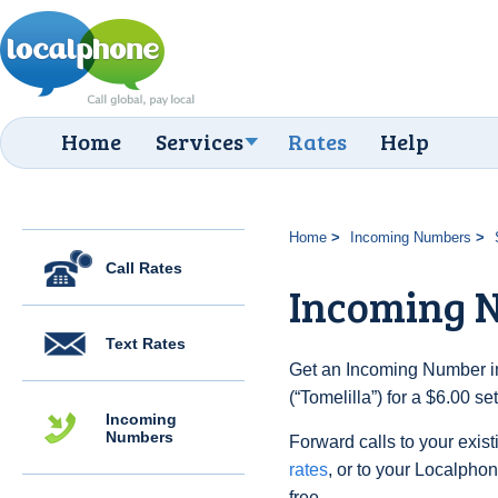
Home
Services
Rates
Help
Home
Incoming Numbers
Call Rates
Incoming N
Text Rates
Get an Incoming Number i
(“Tomelilla”) for a $6.00 s
Incoming
Numbers
Forward calls to your exist
rates
, or to your Localpho
free.