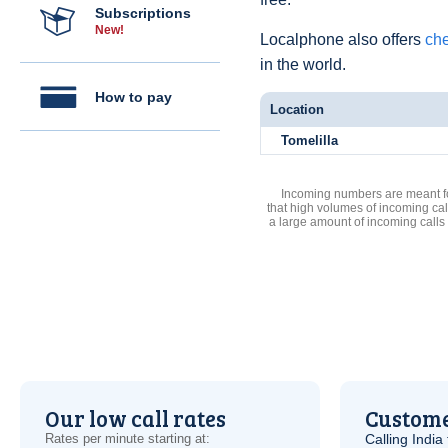
Subscriptions
New!
Localphone also offers
che
in the world.
How to pay
Location
Tomelilla
Incoming numbers are meant for
that high volumes of incoming cal
a large amount of incoming calls
Our low call rates
Custome
Rates per minute starting at:
Calling India