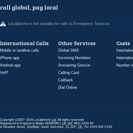
call global, pay local
Localphone is not suitable for calls to Emergency Services
International Calls
Other Services
Costs
Mobile or landline calls
Global SMS
Internatio
iPhone app
Incoming Numbers
Internatio
Android app
Answering Service
Number re
VoIP
Calling Card
Callback
Dial Online
Copyright ©2007–2026 Localphone
Ltd
. All rights reserved
Registered in England & Wales #6085990 |
UK
VAT
#911 5418 49
4 Paradise Street
,
Sheffield
,
South Yorkshire
,
S1 2DF
,
UK
,
Tel: 0333 555 3 555