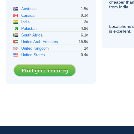
cheaper than
from India.
Australia
1.5¢
Canada
0.3¢
India
2¢
Localphone’s
Pakistan
4.9¢
is excellent.
South Africa
6.1¢
United Arab Emirates
15.9¢
United Kingdom
1¢
United States
0.4¢
Find your country