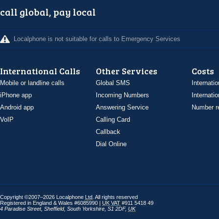
call global, pay local
Localphone is not suitable for calls to Emergency Services
International Calls
Other Services
Costs
Mobile or landline calls
Global SMS
Internatio
iPhone app
Incoming Numbers
Internatio
Android app
Answering Service
Number re
VoIP
Calling Card
Callback
Dial Online
Copyright ©2007–2026 Localphone
Ltd
. All rights reserved
Registered in England & Wales #6085990 |
UK
VAT
#911 5418 49
4 Paradise Street
,
Sheffield
,
South Yorkshire
,
S1 2DF
,
UK