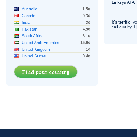
Linksys
ATA
.
Australia
1.5¢
Canada
0.3¢
It’s terrific,
India
2¢
call quality, I
Pakistan
4.9¢
South Africa
6.1¢
United Arab Emirates
15.9¢
United Kingdom
1¢
United States
0.4¢
Find your country