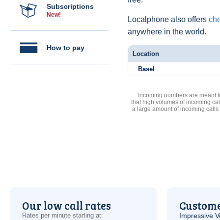
Subscriptions
New!
Localphone also offers
che
anywhere in the world.
How to pay
Location
Basel
Incoming numbers are meant for
that high volumes of incoming cal
a large amount of incoming calls
Our low call rates
Custome
Rates per minute starting at:
Impressive
V