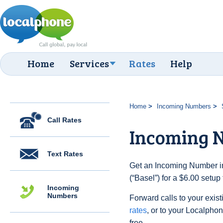
Home
Services
Rates
Help
Home
Incoming Numbers
Call Rates
Incoming N
Text Rates
Get an Incoming Number in
(“Basel”) for a $6.00 setu
Incoming
Numbers
Forward calls to your exist
rates
, or to your Localpho
free.