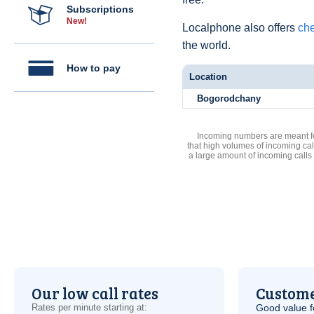
Subscriptions
New!
Localphone also offers
che
the world.
How to pay
Location
Bogorodchany
Incoming numbers are meant for
that high volumes of incoming cal
a large amount of incoming calls
Our low call rates
Custome
Rates per minute starting at:
Good value f