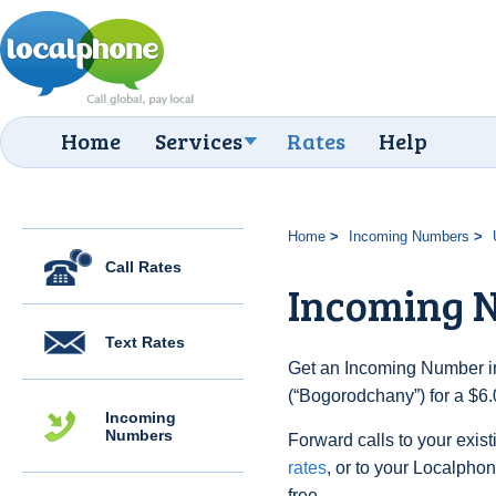
Home
Services
Rates
Help
Home
Incoming Numbers
Call Rates
Incoming 
Text Rates
Get an Incoming Number in
(“Bogorodchany”) for a $6
Incoming
Numbers
Forward calls to your exist
rates
, or to your Localpho
free.