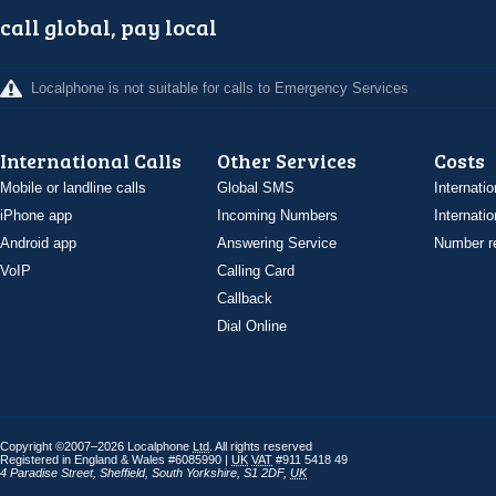
call global, pay local
Localphone is not suitable for calls to Emergency Services
International Calls
Other Services
Costs
Mobile or landline calls
Global SMS
Internatio
iPhone app
Incoming Numbers
Internatio
Android app
Answering Service
Number re
VoIP
Calling Card
Callback
Dial Online
Copyright ©2007–2026 Localphone
Ltd
. All rights reserved
Registered in England & Wales #6085990 |
UK
VAT
#911 5418 49
4 Paradise Street
,
Sheffield
,
South Yorkshire
,
S1 2DF
,
UK