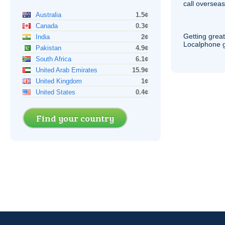
call overseas,
Australia
1.5¢
Canada
0.3¢
Getting grea
India
2¢
Localphone g
Pakistan
4.9¢
South Africa
6.1¢
United Arab Emirates
15.9¢
United Kingdom
1¢
United States
0.4¢
Find your country