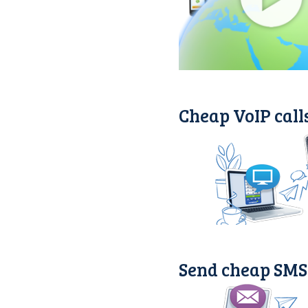
Cheap VoIP call
Send cheap SMS