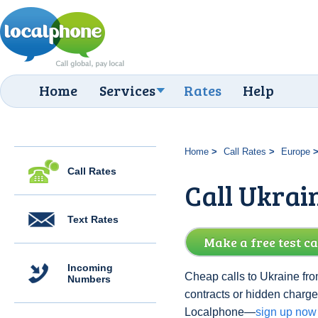
Home
Services
Rates
Help
Home
Call Rates
Europe
Call Rates
Call Ukrai
Text Rates
Make a free test ca
Incoming
Cheap calls to Ukraine fro
Numbers
contracts or hidden charge
Localphone—
sign up now