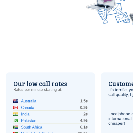
Our low call rates
Custome
Rates per minute starting at:
It’s terrific,
call quality, I
Australia
1.5¢
Canada
0.3¢
Localphone.
India
2¢
internationa
Pakistan
4.9¢
cheaper!
South Africa
6.1¢