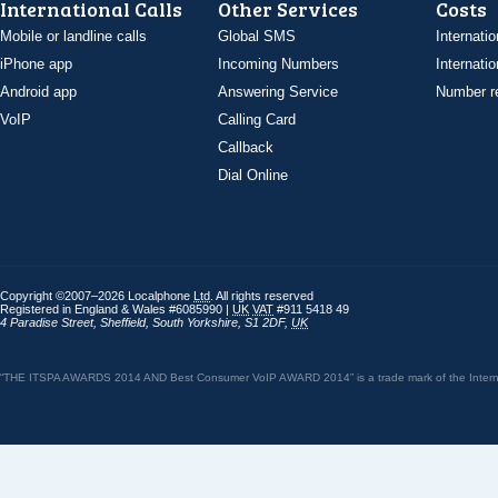
International Calls
Other Services
Costs
Mobile or landline calls
Global SMS
Internatio
iPhone app
Incoming Numbers
Internatio
Android app
Answering Service
Number re
VoIP
Calling Card
Callback
Dial Online
Copyright ©2007–2026 Localphone
Ltd
. All rights reserved
Registered in England & Wales #6085990 |
UK
VAT
#911 5418 49
4 Paradise Street
,
Sheffield
,
South Yorkshire
,
S1 2DF
,
UK
“THE ITSPA AWARDS 2014 AND Best Consumer VoIP AWARD 2014” is a trade mark of the Internet 