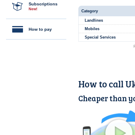
Subscriptions
New!
Category
Landlines
Mobiles
How to pay
Special Services
How to call U
Cheaper than yo