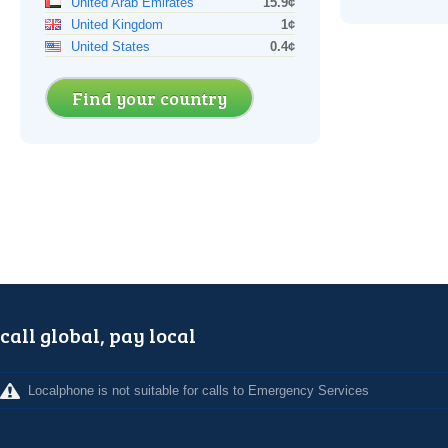
United Arab Emirates
15.9¢
United Kingdom
1¢
United States
0.4¢
Find your country
call global, pay local
Localphone is not suitable for calls to Emergency Services