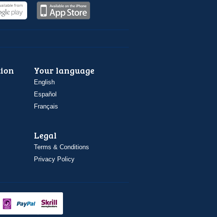
ion
Your language
English
Español
Français
Legal
Terms & Conditions
Privacy Policy