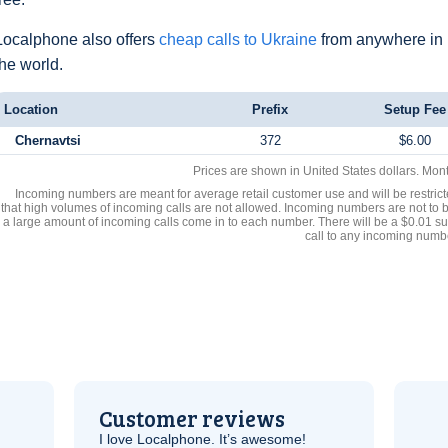
Localphone also offers
cheap calls to Ukraine
from anywhere in
the world.
Location
Prefix
Setup Fee
Chernavtsi
372
$6.00
Prices are shown in United States dollars. Mon
Incoming numbers are meant for average retail customer use and will be restrict
that high volumes of incoming calls are not allowed. Incoming numbers are not to 
a large amount of incoming calls come in to each number. There will be a $0.01 su
call to any incoming numb
Customer reviews
I love Localphone. It’s awesome!