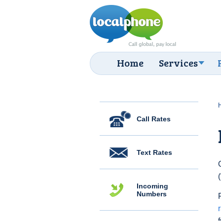
Home
Services
Call Rates
Text Rates
Incoming
Numbers