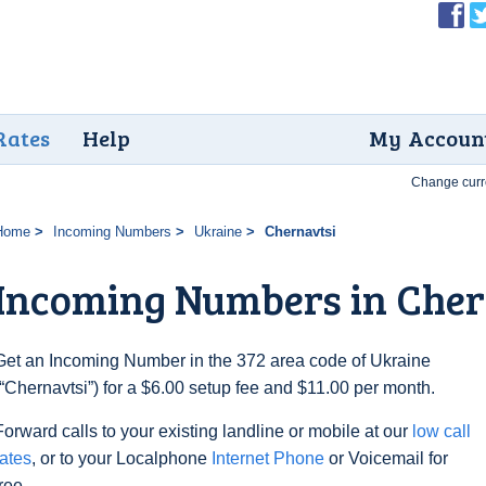
Rates
Help
My Accoun
Change curr
Home
Incoming Numbers
Ukraine
Chernavtsi
Incoming Numbers in Cher
Get an Incoming Number in the 372 area code of Ukraine
(“Chernavtsi”) for a $6.00 setup fee and $11.00 per month.
Forward calls to your existing landline or mobile at our
low call
rates
, or to your Localphone
Internet Phone
or Voicemail for
free.