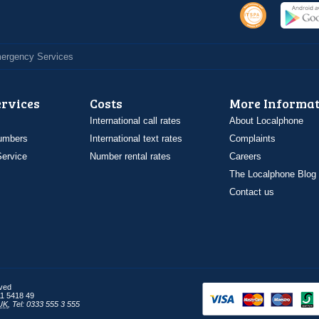
Emergency Services
ervices
Costs
More Informat
International call rates
About Localphone
umbers
International text rates
Complaints
ervice
Number rental rates
Careers
The Localphone Blog
Contact us
rved
1 5418 49
UK
,
Tel: 0333 555 3 555