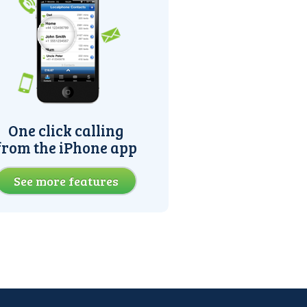
One click calling
from the iPhone app
See more features