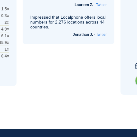
Laureen Z.
-
Twitter
1.5¢
0.3¢
Impressed that Localphone offers local
numbers for 2,276 locations across 44
2¢
countries.
4.9¢
Jonathan J.
-
Twitter
6.1¢
15.9¢
1¢
0.4¢