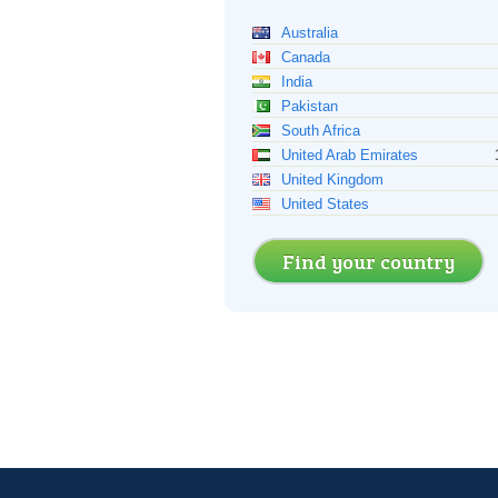
Australia
Canada
India
Pakistan
South Africa
United Arab Emirates
United Kingdom
United States
Find your country