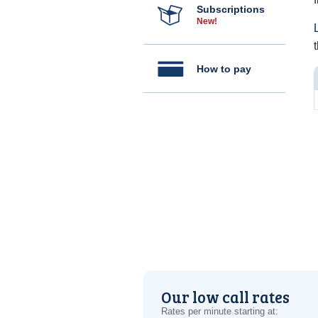
Subscriptions
New!
How to pay
Our low call rates
Rates per minute starting at: