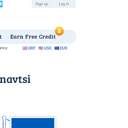
Sign up
Log in
t
Earn Free Credit
ency:
GBP
USD
EUR
navtsi