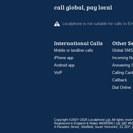
call global, pay local
Localphone is not suitable for calls to 
International Calls
Other S
Mobile or landline calls
Global SMS
iPhone app
Incoming N
Android app
Answering S
VoIP
Calling Card
Callback
Dial Online
Copyright ©2007–2026 Localphone
Ltd
. All rights rese
Registered in England & Wales #6085990 |
UK
VAT
#91
4 Paradise Street
,
Sheffield
,
South Yorkshire
,
S1 2DF
,