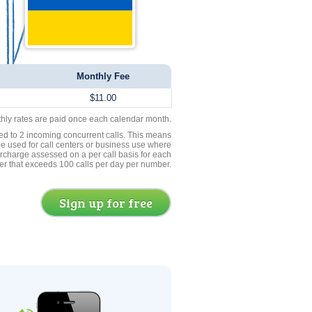
Monthly Fee
$11.00
thly rates are paid once each calendar month.
ed to 2 incoming concurrent calls. This means
be used for call centers or business use where
rcharge assessed on a per call basis for each
er that exceeds 100 calls per day per number.
Sign up for free