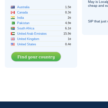
May is Local
cheap and e
Australia
1.5¢
Canada
0.3¢
India
2¢
SIP
that just 
Pakistan
4.9¢
South Africa
6.1¢
United Arab Emirates
15.9¢
United Kingdom
1¢
United States
0.4¢
Find your country