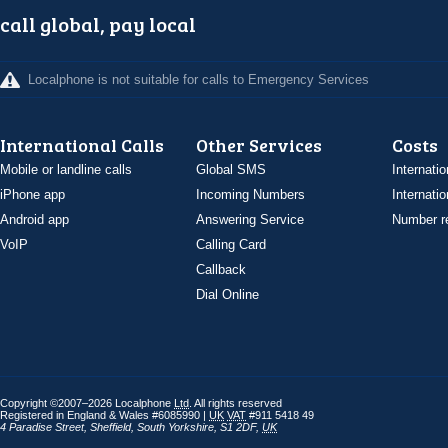
call global, pay local
Localphone is not suitable for calls to Emergency Services
International Calls
Other Services
Costs
Mobile or landline calls
Global SMS
Internatio
iPhone app
Incoming Numbers
Internatio
Android app
Answering Service
Number re
VoIP
Calling Card
Callback
Dial Online
Copyright ©2007–2026 Localphone
Ltd
. All rights reserved
Registered in England & Wales #6085990 |
UK
VAT
#911 5418 49
4 Paradise Street
,
Sheffield
,
South Yorkshire
,
S1 2DF
,
UK