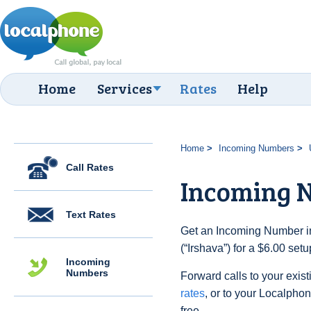
Home
Services
Rates
Help
Home
Incoming Numbers
Call Rates
Incoming N
Text Rates
Get an Incoming Number in
(“Irshava”) for a $6.00 set
Incoming
Numbers
Forward calls to your exist
rates
, or to your Localpho
free.