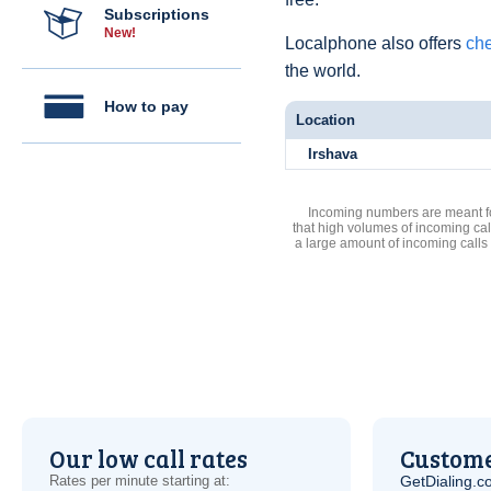
Subscriptions
New!
Localphone also offers
che
the world.
How to pay
Location
Irshava
Incoming numbers are meant for
that high volumes of incoming cal
a large amount of incoming calls
Our low call rates
Custome
Rates per minute starting at:
GetDialing.c