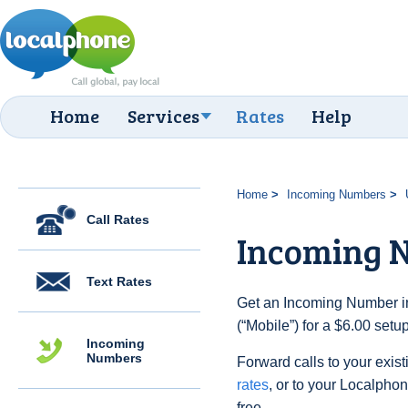
Home
Services
Rates
Help
Home
Incoming Numbers
Call Rates
Incoming N
Text Rates
Get an Incoming Number in
(“Mobile”) for a $6.00 set
Incoming
Numbers
Forward calls to your exist
rates
, or to your Localpho
free.