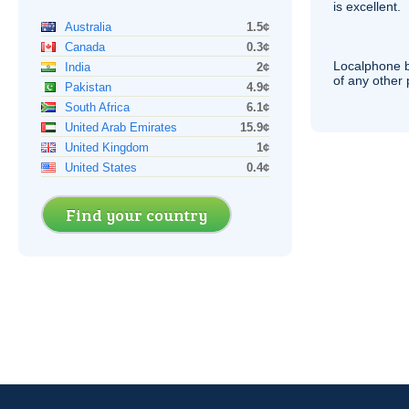
is excellent.
Australia
1.5¢
Canada
0.3¢
Localphone b
India
2¢
of any other
Pakistan
4.9¢
South Africa
6.1¢
United Arab Emirates
15.9¢
United Kingdom
1¢
United States
0.4¢
Find your country