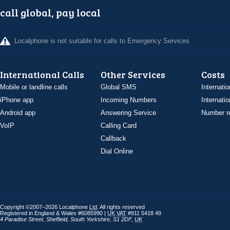
call global, pay local
Localphone is not suitable for calls to Emergency Services
International Calls
Other Services
Costs
Mobile or landline calls
Global SMS
Internatio
iPhone app
Incoming Numbers
Internatio
Android app
Answering Service
Number re
VoIP
Calling Card
Callback
Dial Online
Copyright ©2007–2026 Localphone
Ltd
. All rights reserved
Registered in England & Wales #6085990 |
UK
VAT
#911 5418 49
4 Paradise Street
,
Sheffield
,
South Yorkshire
,
S1 2DF
,
UK