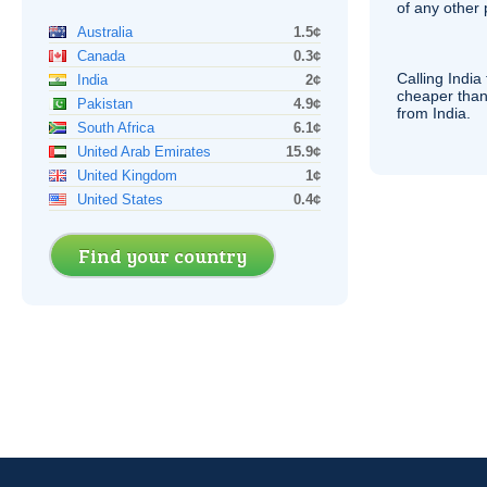
of any other
Australia
1.5¢
Canada
0.3¢
Calling India
India
2¢
cheaper than
Pakistan
4.9¢
from India.
South Africa
6.1¢
United Arab Emirates
15.9¢
United Kingdom
1¢
United States
0.4¢
Find your country