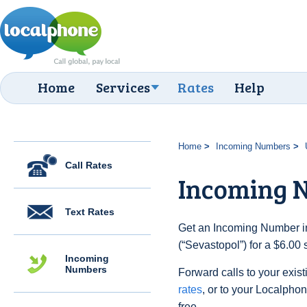
Home
Services
Rates
Help
Home
Incoming Numbers
Call Rates
Incoming N
Text Rates
Get an Incoming Number in
(“Sevastopol”) for a $6.00
Incoming
Numbers
Forward calls to your exist
rates
, or to your Localpho
free.