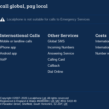
call global, pay local
Localphone is not suitable for calls to Emergency Services
International Calls
Other Services
Costs
Mobile or landline calls
Global SMS
Internatio
iPhone app
Incoming Numbers
Internatio
Android app
Answering Service
Number re
VoIP
Calling Card
Callback
Dial Online
Copyright ©2007–2026 Localphone
Ltd
. All rights reserved
Registered in England & Wales #6085990 |
UK
VAT
#911 5418 49
4 Paradise Street
,
Sheffield
,
South Yorkshire
,
S1 2DF
,
UK