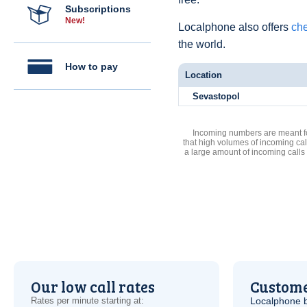
Subscriptions
New!
Localphone also offers
che
the world.
How to pay
Location
Sevastopol
Incoming numbers are meant for
that high volumes of incoming cal
a large amount of incoming calls
Our low call rates
Custome
Rates per minute starting at:
Localphone b