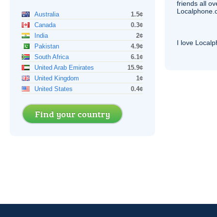
friends all o
Localphone.c
Australia
1.5¢
Canada
0.3¢
India
2¢
I love Local
Pakistan
4.9¢
South Africa
6.1¢
United Arab Emirates
15.9¢
United Kingdom
1¢
United States
0.4¢
Find your country