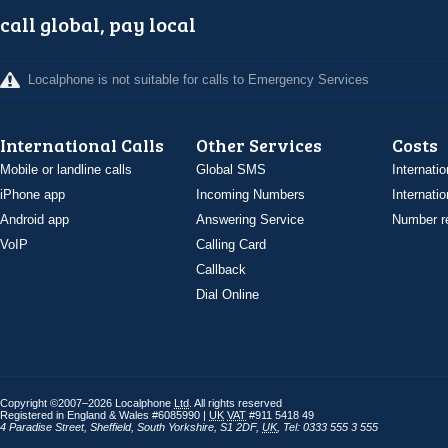
call global, pay local
Localphone is not suitable for calls to Emergency Services
International Calls
Other Services
Costs
Mobile or landline calls
Global SMS
Internatio
iPhone app
Incoming Numbers
Internatio
Android app
Answering Service
Number re
VoIP
Calling Card
Callback
Dial Online
Copyright ©2007–2026 Localphone
Ltd
. All rights reserved
Registered in England & Wales #6085990 |
UK
VAT
#911 5418 49
4 Paradise Street
,
Sheffield
,
South Yorkshire
,
S1 2DF
,
UK
,
Tel: 0333 555 3 555