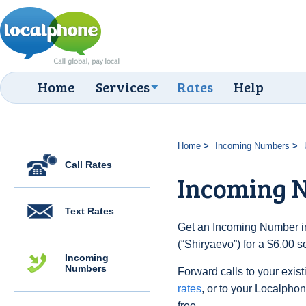
Home
Services
Rates
Help
Home
Incoming Numbers
Call Rates
Incoming N
Text Rates
Get an Incoming Number in
(“Shiryaevo”) for a $6.00 
Incoming
Numbers
Forward calls to your exist
rates
, or to your Localpho
free.