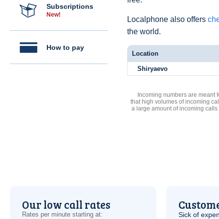
Subscriptions
New!
Localphone also offers
che
the world.
How to pay
Location
Shiryaevo
Incoming numbers are meant for
that high volumes of incoming cal
a large amount of incoming calls
Our low call rates
Custome
Rates per minute starting at:
Sick of expen