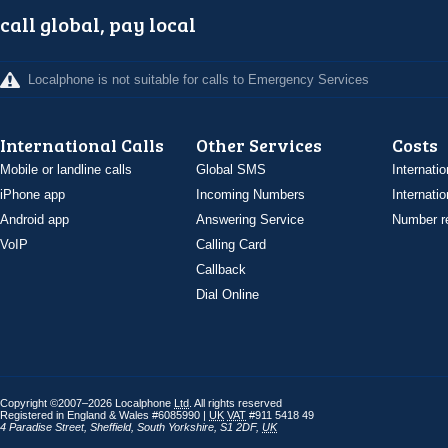
call global, pay local
Localphone is not suitable for calls to Emergency Services
International Calls
Other Services
Costs
Mobile or landline calls
Global SMS
Internatio
iPhone app
Incoming Numbers
Internatio
Android app
Answering Service
Number re
VoIP
Calling Card
Callback
Dial Online
Copyright ©2007–2026 Localphone
Ltd
. All rights reserved
Registered in England & Wales #6085990 |
UK
VAT
#911 5418 49
4 Paradise Street
,
Sheffield
,
South Yorkshire
,
S1 2DF
,
UK