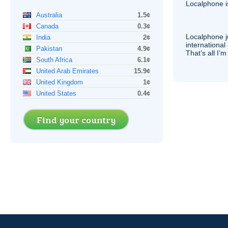
Localphone 
Australia
1.5¢
Canada
0.3¢
Localphone j
India
2¢
international 
Pakistan
4.9¢
That’s all I’
South Africa
6.1¢
United Arab Emirates
15.9¢
United Kingdom
1¢
United States
0.4¢
Find your country