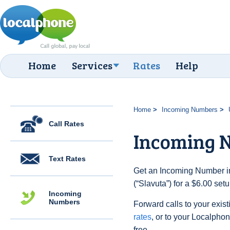
Home
Services
Rates
Help
Home
Incoming Numbers
Call Rates
Incoming N
Text Rates
Get an Incoming Number in
(“Slavuta”) for a $6.00 se
Incoming
Numbers
Forward calls to your exist
rates
, or to your Localpho
free.