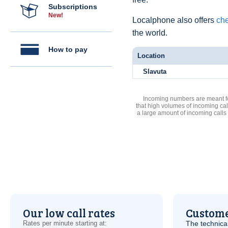
Subscriptions
New!
Localphone also offers
che
the world.
How to pay
Location
Slavuta
Incoming numbers are meant for
that high volumes of incoming cal
a large amount of incoming calls
Our low call rates
Custome
Rates per minute starting at:
The technica