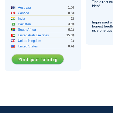
The direct nu
idea!
Australia
1.5¢
Canada
0.3¢
India
2¢
Impressed wi
Pakistan
4.9¢
honest feedb
South Africa
6.1¢
nice one guy
United Arab Emirates
15.9¢
United Kingdom
1¢
United States
0.4¢
Find your country