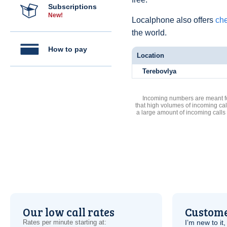
Subscriptions
New!
Localphone also offers
che
the world.
How to pay
Location
Terebovlya
Incoming numbers are meant for
that high volumes of incoming cal
a large amount of incoming calls
Our low call rates
Custome
Rates per minute starting at:
I’m new to it,