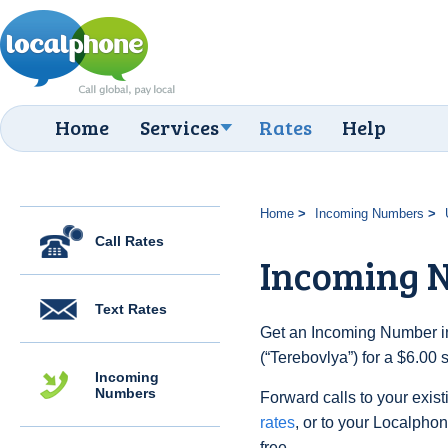
Home
Services
Rates
Help
Home
Incoming Numbers
Call Rates
Incoming N
Text Rates
Get an Incoming Number in
(“Terebovlya”) for a $6.00
Incoming
Numbers
Forward calls to your exist
rates
, or to your Localpho
free.