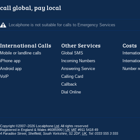
call global, pay local
Localphone is not suitable for calls to Emergency Services
International Calls
Other Services
Costs
Mobile or landline calls
Global SMS
Internatio
iPhone app
Incoming Numbers
Internatio
Android app
Answering Service
Number re
VoIP
Calling Card
Callback
Dial Online
Copyright ©2007–2026 Localphone
Ltd
. All rights reserved
Registered in England & Wales #6085990 |
UK
VAT
#911 5418 49
4 Paradise Street
,
Sheffield
,
South Yorkshire
,
S1 2DF
,
UK
,
Tel: 0333 555 3 555